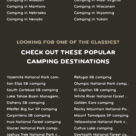
Camping in Missouri
Camping in West Virginia
Camping in Montana
Camping in Wisconsin
Camping in Nebraska
Camping in Wyoming
Camping in Nevada
Camping in Yukon
LOOKING FOR ONE OF THE CLASSICS?
CHECK OUT THESE POPULAR
CAMPING DESTINATIONS
Yosemite National Park camping
Refugio SB camping
San Elijo SB camping
Olympic National Park camping
South Carlsbad SB camping
El Capitan SB camping
Lake Tahoe Basin Management Unit camping
White River National Forest camp
Doheny SB camping
Golden Ears camping
Pfeiffer Big Sur SP camping
Rocky Mountain National Park c
Carpinteria SB camping
Mount Tamalpais SP camping
Inyo National Forest camping
Yellowstone National Park campi
Glacier National Park camping
Cultus Lake camping
Joshua Tree National Park camping
Sawtooth National Forest campi