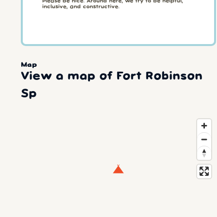
Please be nice. Around here, we try to be helpful,
inclusive, and constructive.
Map
View a map of Fort Robinson
Sp