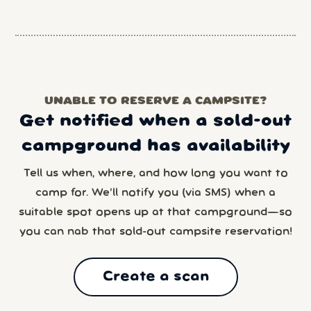
UNABLE TO RESERVE A CAMPSITE?
Get notified when a sold-out
campground has availability
Tell us when, where, and how long you want to
camp for. We’ll notify you (via SMS) when a
suitable spot opens up at that campground—so
you can nab that sold-out campsite reservation!
Create a scan