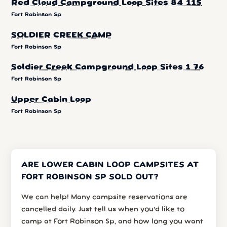
Red Cloud Campground Loop Sites 84 115
Fort Robinson Sp
SOLDIER CREEK CAMP
Fort Robinson Sp
Soldier Creek Campground Loop Sites 1 76
Fort Robinson Sp
Upper Cabin Loop
Fort Robinson Sp
ARE LOWER CABIN LOOP CAMPSITES AT
FORT ROBINSON SP SOLD OUT?
We can help! Many campsite reservations are
cancelled daily. Just tell us when you’d like to
camp at Fort Robinson Sp, and how long you want