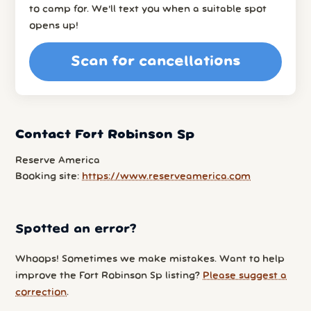
to camp for. We’ll text you when a suitable spot
opens up!
Scan for cancellations
Contact Fort Robinson Sp
Reserve America
Booking site:
https://www.reserveamerica.com
Spotted an error?
Whoops! Sometimes we make mistakes. Want to help
improve the Fort Robinson Sp listing?
Please suggest a
correction
.