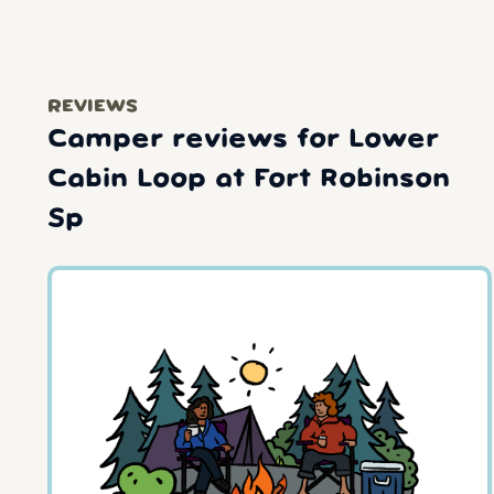
REVIEWS
Camper reviews for Lower
Cabin Loop at Fort Robinson
Sp