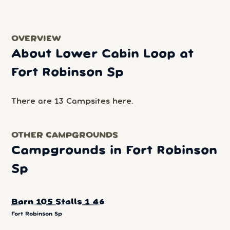
OVERVIEW
About Lower Cabin Loop at
Fort Robinson Sp
There are 13 Campsites here.
OTHER CAMPGROUNDS
Campgrounds in Fort Robinson
Sp
Barn 105 Stalls 1 46
Fort Robinson Sp