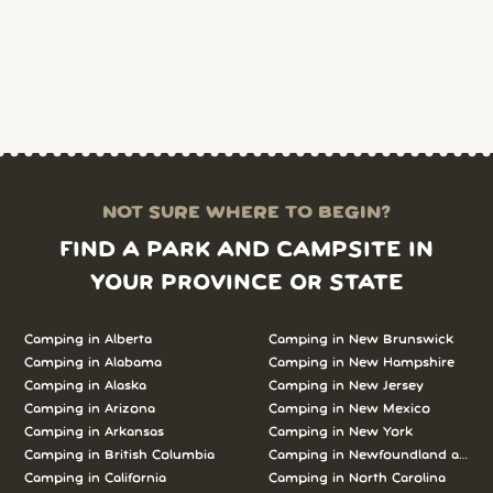
NOT SURE WHERE TO BEGIN?
FIND A PARK AND CAMPSITE IN
YOUR PROVINCE OR STATE
Camping in Alberta
Camping in New Brunswick
Camping in Alabama
Camping in New Hampshire
Camping in Alaska
Camping in New Jersey
Camping in Arizona
Camping in New Mexico
Camping in Arkansas
Camping in New York
Camping in British Columbia
Camping in Newfoundland and L
Camping in California
Camping in North Carolina