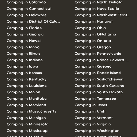
Camping in Colorado
Camping in North Dakota
Camping in Connecticut
Camping in Nova Scotia
Camping in Delaware
Camping in Northwest Territories
Camping in District Of Columbia
Camping in Nunavut
Camping in Florida
Camping in Ohio
Camping in Georgia
Camping in Oklahoma
Camping in Hawaii
Camping in Ontario
Camping in Idaho
Camping in Oregon
Camping in Illinois
Camping in Pennsylvania
Camping in Indiana
Camping in Prince Edward Island
Camping in Iowa
Camping in Quebec
Camping in Kansas
Camping in Rhode Island
Camping in Kentucky
Camping in Saskatchewan
Camping in Louisiana
Camping in South Carolina
Camping in Maine
Camping in South Dakota
Camping in Manitoba
Camping in Tennessee
Camping in Maryland
Camping in Texas
Camping in Massachusetts
Camping in Utah
Camping in Michigan
Camping in Vermont
Camping in Minnesota
Camping in Virginia
Camping in Mississippi
Camping in Washington