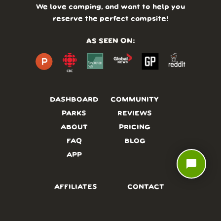
We love camping, and want to help you
reserve the perfect campsite!
AS SEEN ON:
DASHBOARD
COMMUNITY
PARKS
REVIEWS
ABOUT
PRICING
FAQ
BLOG
APP
chat_bubble
AFFILIATES
CONTACT
GLOSSARY
UPDATES
VIDEOS
ALTERNATIVES