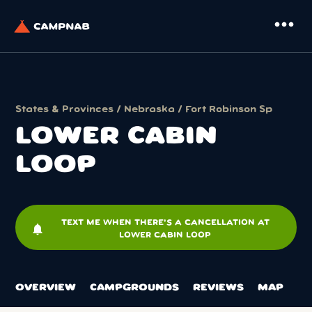
more_horiz
States & Provinces
/
Nebraska
/
Fort Robinson Sp
LOWER CABIN
LOOP
TEXT ME WHEN THERE'S A CANCELLATION AT
notifications
LOWER CABIN LOOP
OVERVIEW
CAMPGROUNDS
REVIEWS
MAP