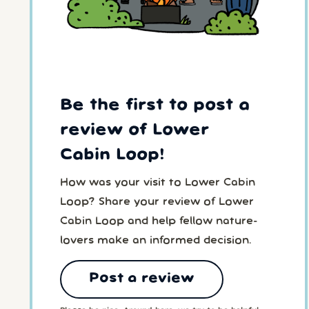
Be the first to post a
review of Lower
Cabin Loop!
How was your visit to Lower Cabin
Loop? Share your review of Lower
Cabin Loop and help fellow nature-
lovers make an informed decision.
Post a review