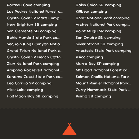
Porteau Cove camping
Bolsa Chica SB camping
Los Padres National Forest camping
Killbear camping
Crystal Cove SP Moro Campground camping
Banff National Park camping
New Brighton SB camping
Arches National Park camping
San Clemente SB camping
Point Mugu SP camping
Bahia Honda State Park camping
San Onofre SB camping
Sequoia Kings Canyon National Parks camping
Silver Strand SB camping
Grand Teton National Park camping
Anastasia State Park camping
Crystal Cove SP Beach Cottages camping
Psicc camping
Zion National Park camping
Morro Bay SP camping
Arapaho Roosevelt National Forests Pawnee Ng camping
Mt Hood National Forest campin
Sonoma Coast State Park camping
Salmon Challis National Forest c
Leo Carrillo SP camping
Mount Rainier National Park cam
Alice Lake camping
Curry Hammock State Park camp
Half Moon Bay SB camping
Pismo SB camping