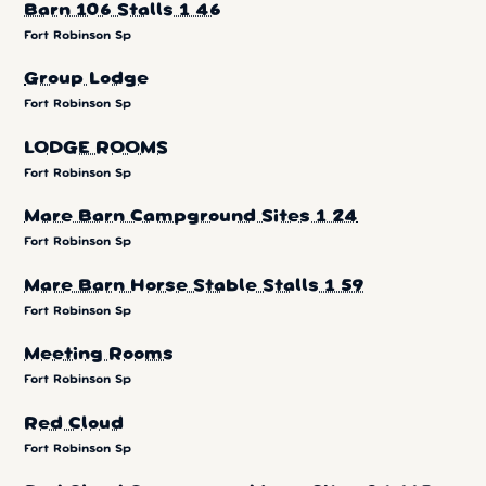
Barn 106 Stalls 1 46
Fort Robinson Sp
Group Lodge
Fort Robinson Sp
LODGE ROOMS
Fort Robinson Sp
Mare Barn Campground Sites 1 24
Fort Robinson Sp
Mare Barn Horse Stable Stalls 1 59
Fort Robinson Sp
Meeting Rooms
Fort Robinson Sp
Red Cloud
Fort Robinson Sp