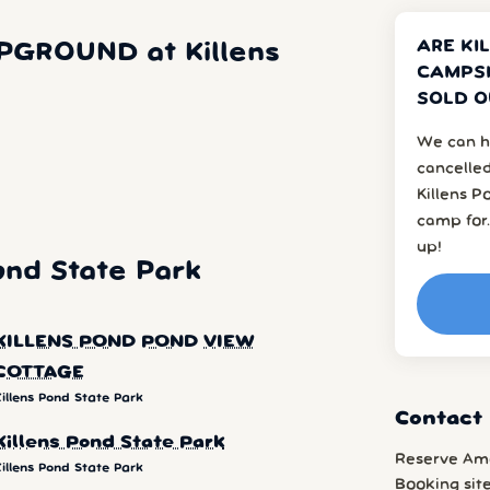
ARE KI
PGROUND at Killens
CAMPSI
SOLD O
We can h
cancelled
Killens P
camp for.
up!
ond State Park
KILLENS POND POND VIEW
COTTAGE
illens Pond State Park
Contact 
Killens Pond State Park
Reserve Am
illens Pond State Park
Booking sit