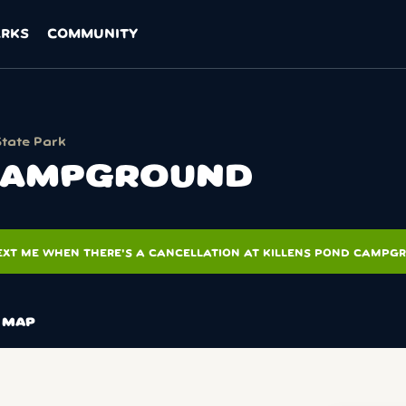
ARKS
COMMUNITY
State Park
 CAMPGROUND
EXT ME WHEN THERE'S A CANCELLATION AT KILLENS POND CAMPG
MAP