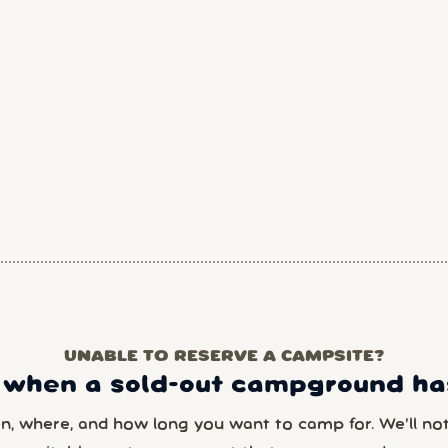
UNABLE TO RESERVE A CAMPSITE?
 when a sold-out campground has
en, where, and how long you want to camp for. We’ll noti