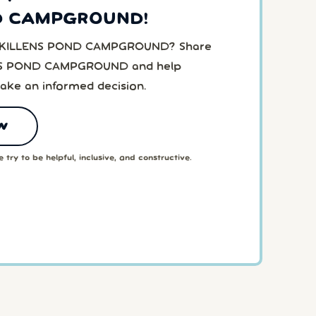
D CAMPGROUND!
to KILLENS POND CAMPGROUND? Share
ENS POND CAMPGROUND and help
ake an informed decision.
w
 try to be helpful, inclusive, and constructive.