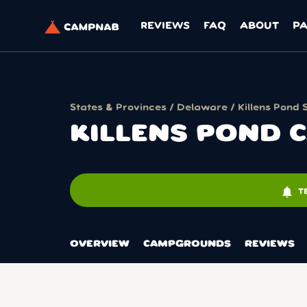
REVIEWS
FAQ
ABOUT
P
States & Provinces
/
Delaware
/
Killens Pond 
KILLENS POND
notifications
T
OVERVIEW
CAMPGROUNDS
REVIEWS