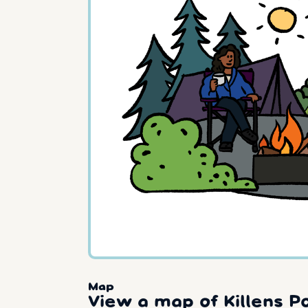
Map
View a map of Killens P