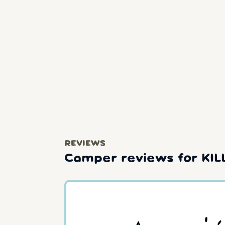
REVIEWS
Camper reviews for KI