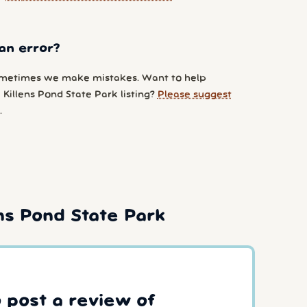
an error?
metimes we make mistakes. Want to help
Killens Pond State Park listing?
Please suggest
.
s Pond State Park
o post a review of