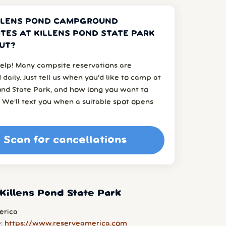
LLENS POND CAMPGROUND
TES AT KILLENS POND STATE PARK
UT?
elp! Many campsite reservations are
 daily. Just tell us when you’d like to camp at
ond State Park, and how long you want to
 We’ll text you when a suitable spot opens
Scan for cancellations
Killens Pond State Park
erica
e:
https://www.reserveamerica.com