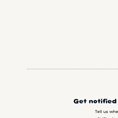
Get notified
Tell us wh