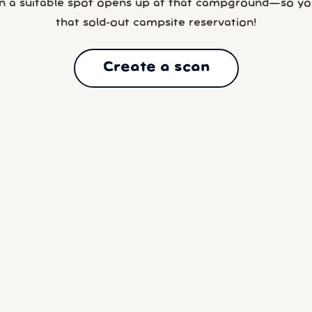
n a suitable spot opens up at that campground—so yo
that sold-out campsite reservation!
Create a scan