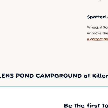
Spotted 
Whoops! So
improve the 
a correction
LLENS POND CAMPGROUND at Killen
Be the first t