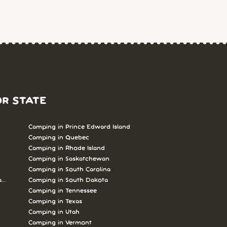
OR STATE
Camping in Prince Edward Island
Camping in Quebec
Camping in Rhode Island
Camping in Saskatchewan
Camping in South Carolina
abrador
Camping in South Dakota
Camping in Tennessee
Camping in Texas
Camping in Utah
Camping in Vermont