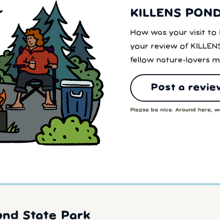
KILLENS PON
How was your visit 
your review of KILL
fellow nature-lovers m
Post a revie
Please be nice. Around here, we
ond State Park