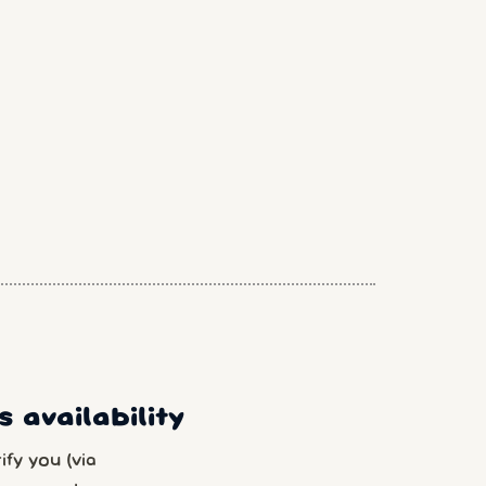
 availability
fy you (via