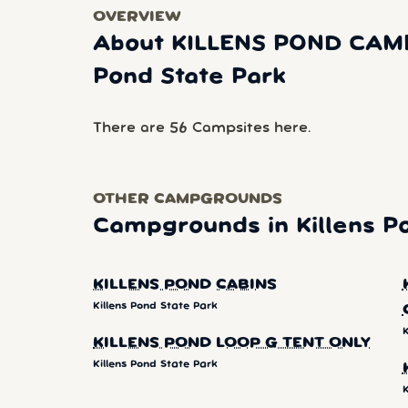
OVERVIEW
About KILLENS POND CAM
Pond State Park
There are 56 Campsites here.
OTHER CAMPGROUNDS
Campgrounds in Killens P
KILLENS POND CABINS
Killens Pond State Park
K
KILLENS POND LOOP G TENT ONLY
Killens Pond State Park
K