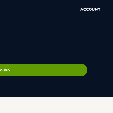
ACCOUNT
ROUND