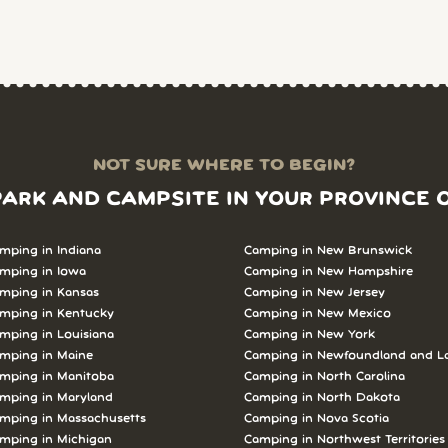
NOT SURE WHERE TO BEGIN?
PARK AND CAMPSITE IN YOUR PROVINCE 
mping in Indiana
Camping in New Brunswick
mping in Iowa
Camping in New Hampshire
mping in Kansas
Camping in New Jersey
mping in Kentucky
Camping in New Mexico
mping in Louisiana
Camping in New York
mping in Maine
Camping in Newfoundland and L
mping in Manitoba
Camping in North Carolina
mping in Maryland
Camping in North Dakota
mping in Massachusetts
Camping in Nova Scotia
mping in Michigan
Camping in Northwest Territories