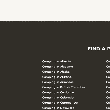
FIND A 
Camping in Alberta
Ca
Camping in Alabama
Ca
Camping in Alaska
Ca
Camping in Arizona
Ca
Camping in Arkansas
Ca
Camping in British Columbia
Ca
Camping in California
Ca
Camping in Colorado
Ca
Camping in Connecticut
Ca
Camping in Delaware
Ca