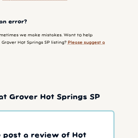
an error?
metimes we make mistakes. Want to help
 Grover Hot Springs SP listing?
Please suggest a
at Grover Hot Springs SP
o post a review of Hot