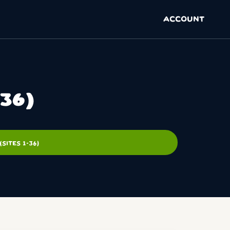
ACCOUNT
36)
ITES 1-36)