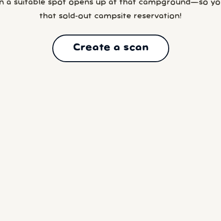
n a suitable spot opens up at that campground—so yo
that sold-out campsite reservation!
Create a scan