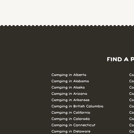
FIND A 
Camping in Alberta
Ca
Camping in Alabama
Ca
Camping in Alaska
Ca
Camping in Arizona
Ca
Camping in Arkansas
Ca
Camping in British Columbia
Ca
Camping in California
Ca
Camping in Colorado
Ca
Camping in Connecticut
Ca
Camping in Delaware
Ca