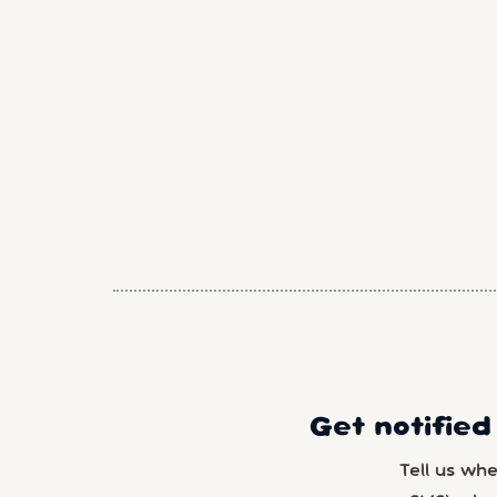
Get notified
Tell us wh