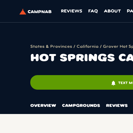
REVIEWS
FAQ
ABOUT
P
States & Provinces
/
California
/
Grover Hot S
HOT SPRINGS CA
notifications
TEXT M
OVERVIEW
CAMPGROUNDS
REVIEWS