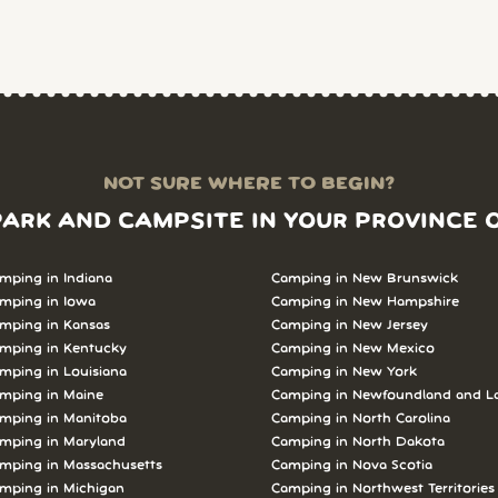
NOT SURE WHERE TO BEGIN?
PARK AND CAMPSITE IN YOUR PROVINCE 
mping in Indiana
Camping in New Brunswick
mping in Iowa
Camping in New Hampshire
mping in Kansas
Camping in New Jersey
mping in Kentucky
Camping in New Mexico
mping in Louisiana
Camping in New York
mping in Maine
Camping in Newfoundland and L
mping in Manitoba
Camping in North Carolina
mping in Maryland
Camping in North Dakota
mping in Massachusetts
Camping in Nova Scotia
mping in Michigan
Camping in Northwest Territories