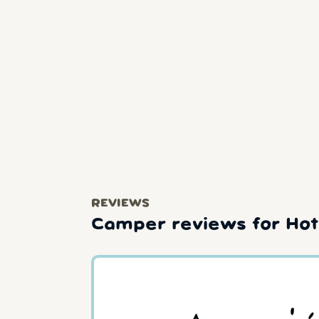
REVIEWS
Camper reviews for Hot 