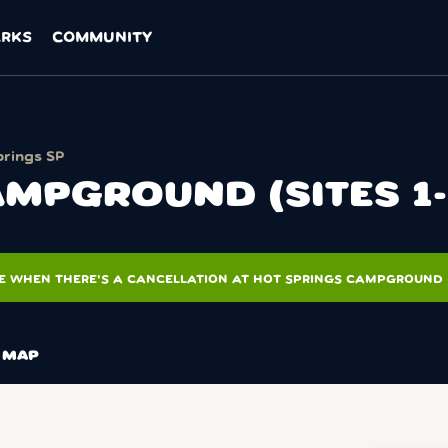
ARKS
COMMUNITY
prings SP
MPGROUND (SITES 1-
E WHEN THERE'S A CANCELLATION AT HOT SPRINGS CAMPGROUND (S
MAP