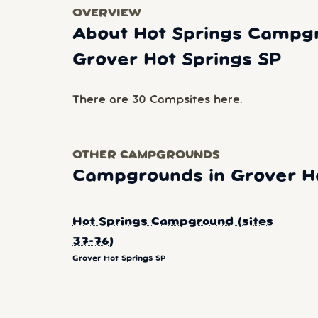
OVERVIEW
About Hot Springs Campgro
Grover Hot Springs SP
There are 30 Campsites here.
OTHER CAMPGROUNDS
Campgrounds in Grover Ho
Hot Springs Campground (sites
37-76)
Grover Hot Springs SP