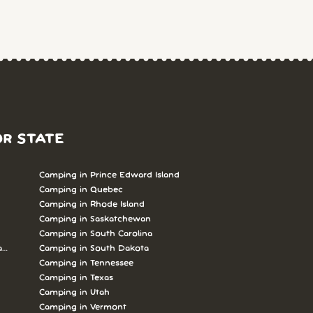
OR STATE
Camping in Prince Edward Island
Camping in Quebec
Camping in Rhode Island
Camping in Saskatchewan
Camping in South Carolina
abrador
Camping in South Dakota
Camping in Tennessee
Camping in Texas
Camping in Utah
Camping in Vermont