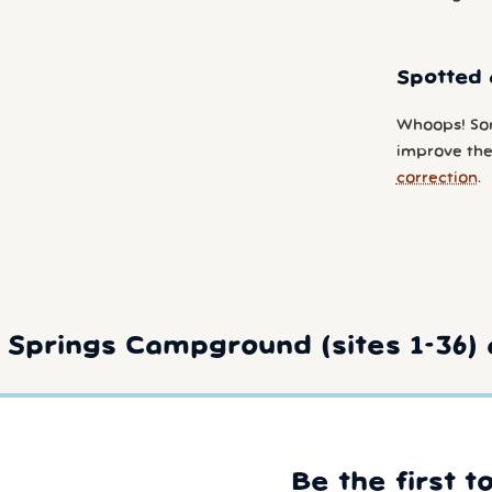
Spotted 
Whoops! So
improve the
correction
.
Springs Campground (sites 1-36) 
Be the first t