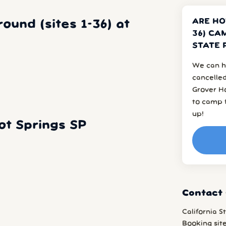
ARE HO
und (sites 1-36) at
36) CA
STATE 
We can h
cancelled
Grover H
to camp f
up!
t Springs SP
Contact 
California S
Booking sit