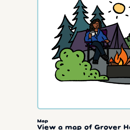
Map
View a map of Grover H