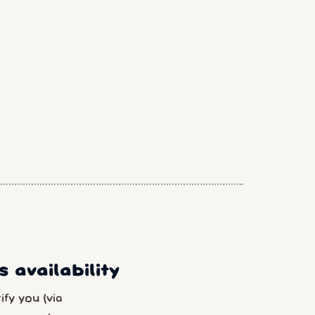
 availability
fy you (via