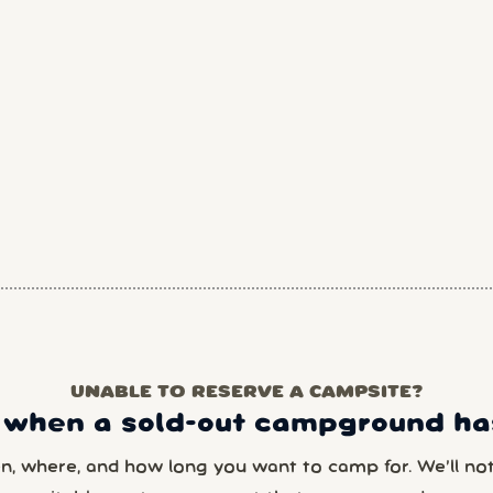
UNABLE TO RESERVE A CAMPSITE?
 when a sold-out campground has
en, where, and how long you want to camp for. We’ll noti