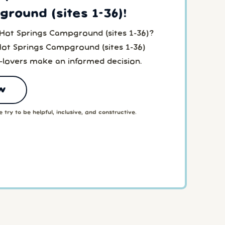
round (sites 1-36)!
 Hot Springs Campground (sites 1-36)?
Hot Springs Campground (sites 1-36)
-lovers make an informed decision.
w
 try to be helpful, inclusive, and constructive.