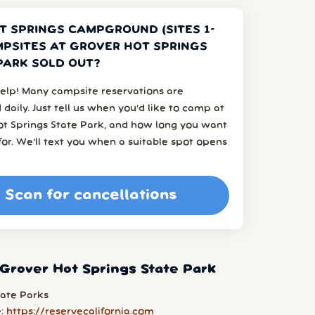
T SPRINGS CAMPGROUND (SITES 1-
MPSITES AT GROVER HOT SPRINGS
PARK SOLD OUT?
elp! Many campsite reservations are
 daily. Just tell us when you’d like to camp at
ot Springs State Park, and how long you want
or. We’ll text you when a suitable spot opens
Scan for cancellations
Grover Hot Springs State Park
tate Parks
e:
https://reservecalifornia.com