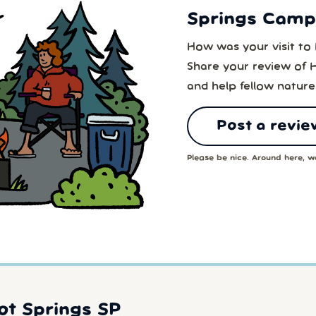
Springs Campg
How was your visit to
Share your review of 
and help fellow nature
Post a revie
Please be nice. Around here, we
ot Springs SP