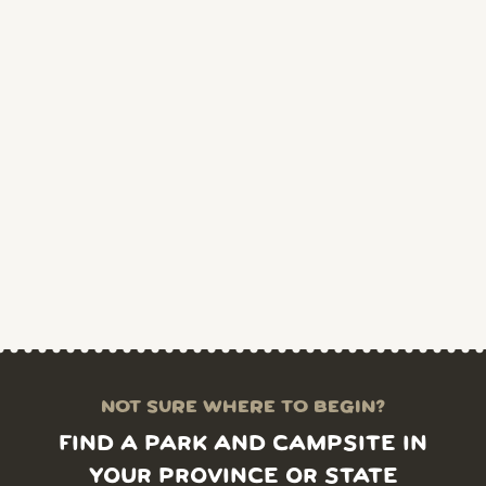
NOT SURE WHERE TO BEGIN?
FIND A PARK AND CAMPSITE IN
YOUR PROVINCE OR STATE