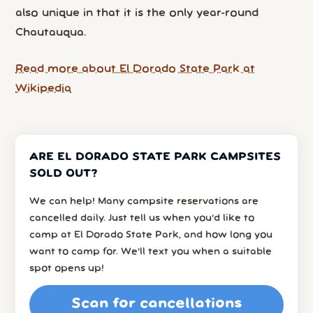
also unique in that it is the only year-round
Chautauqua.
Read more about El Dorado State Park at
Wikipedia
ARE EL DORADO STATE PARK CAMPSITES
SOLD OUT?
We can help! Many campsite reservations are
cancelled daily. Just tell us when you’d like to
camp at El Dorado State Park, and how long you
want to camp for. We’ll text you when a suitable
spot opens up!
Scan for cancellations