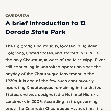
OVERVIEW
A brief introduction to El
Dorado State Park
The Colorado Chautauqua, located in Boulder,
Colorado, United States, and started in 1898, is
the only Chautauqua west of the Mississippi River
still continuing in unbroken operation since the
heyday of the Chautauqua Movement in the
1920s. It is one of the few such continuously
operating Chautauquas remaining in the United
States, and was designated a National Historic
Landmark in 2006. According to its governing
body, the Colorado Chautauqua Association, it is