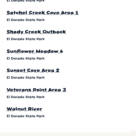
El Dorado State Park
Satchel Creek Cove Area 1
El Dorado State Park
Shady Creek Outback
El Dorado State Park
Sunflower Meadow 6
El Dorado State Park
Sunset Cove Area 2
El Dorado State Park
Veterans Point Area 3
El Dorado State Park
Walnut River
El Dorado State Park