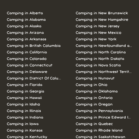
Camping in Alberta
Camping in New Brunswick
Camping in Alabama
Camping in New Hampshire
Camping in Alaska
Camping in New Jersey
Camping in Arizona
Camping in New Mexico
Camping in Arkansas
Camping in New York
Camping in British Columbia
Camping in Newfoundland and L
Camping in California
Camping in North Carolina
Camping in Colorado
Camping in North Dakota
Camping in Connecticut
Camping in Nova Scotia
Camping in Delaware
Camping in Northwest Territories
Camping in District Of Columbia
Camping in Nunavut
Camping in Florida
Camping in Ohio
Camping in Georgia
Camping in Oklahoma
Camping in Hawaii
Camping in Ontario
Camping in Idaho
Camping in Oregon
Camping in Illinois
Camping in Pennsylvania
Camping in Indiana
Camping in Prince Edward Island
Camping in Iowa
Camping in Quebec
Camping in Kansas
Camping in Rhode Island
Camping in Kentucky
Camping in Saskatchewan