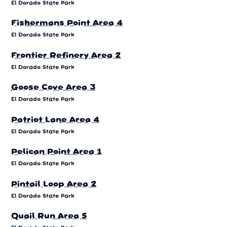
El Dorado State Park
Fishermans Point Area 4
El Dorado State Park
Frontier Refinery Area 2
El Dorado State Park
Goose Cove Area 3
El Dorado State Park
Patriot Lane Area 4
El Dorado State Park
Pelican Point Area 1
El Dorado State Park
Pintail Loop Area 2
El Dorado State Park
Quail Run Area 5