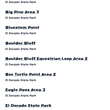
El Dorado State Park
Big Pine Area 7
El Dorado State Park
Bluestem Point
El Dorado State Park
Boulder Bluff
El Dorado State Park
Boulder Bluff Equestrian Loop Area 2
El Dorado State Park
Box Turtle Point Area 2
El Dorado State Park
Eagle Pass Area 3
El Dorado State Park
El Dorado State Park