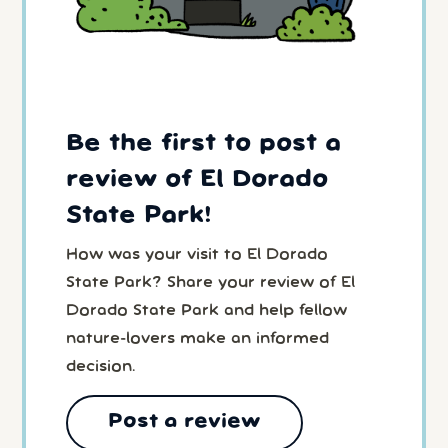
Be the first to post a
review of El Dorado
State Park!
How was your visit to El Dorado
State Park? Share your review of El
Dorado State Park and help fellow
nature-lovers make an informed
decision.
Post a review