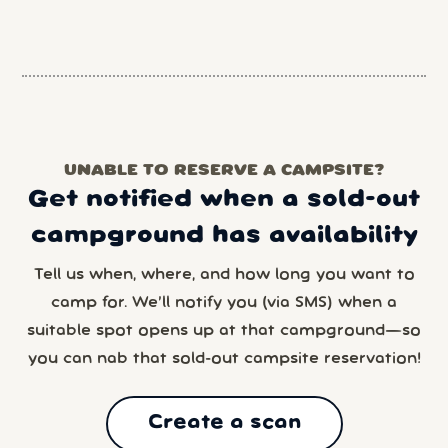
UNABLE TO RESERVE A CAMPSITE?
Get notified when a sold-out
campground has availability
Tell us when, where, and how long you want to
camp for. We’ll notify you (via SMS) when a
suitable spot opens up at that campground—so
you can nab that sold-out campsite reservation!
Create a scan