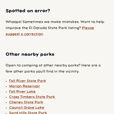
Spotted an error?
Whoops! Sometimes we make mistakes. Want to help
improve the El Dorado State Park listing?
Please
suggest a correction
.
Other nearby parks
Open to camping at other nearby parks? Here are a
few other parks you'll find in the vicinity.
Fall River State Park
Marion Reservoir
Fall River Lake
Cross Timbers State Park
Cheney State Park
Council Grove Lake
Sand Hills State Park