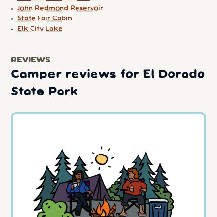
John Redmond Reservoir
State Fair Cabin
Elk City Lake
REVIEWS
Camper reviews for El Dorado
State Park