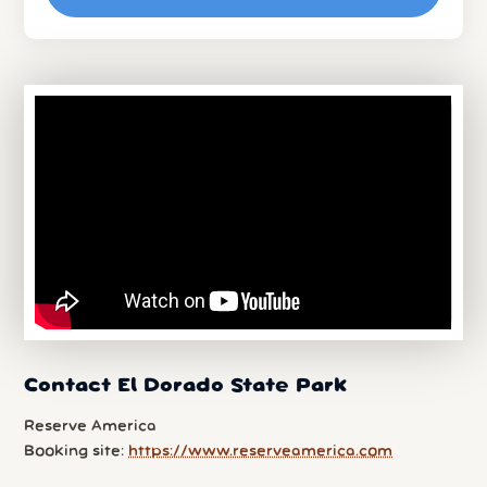
Contact El Dorado State Park
Reserve America
Booking site:
https://www.reserveamerica.com