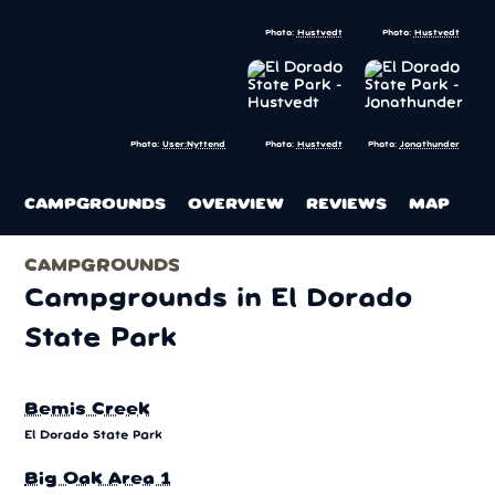
Photo:
Hustvedt
Photo:
Hustvedt
Photo:
Hustvedt
Photo:
Jonathunder
Photo:
User:Nyttend
CAMPGROUNDS
OVERVIEW
REVIEWS
MAP
CAMPGROUNDS
Campgrounds in El Dorado
State Park
Bemis Creek
El Dorado State Park
Big Oak Area 1