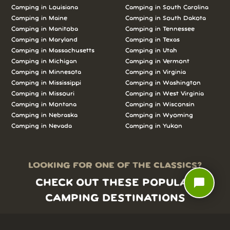
Camping in Louisiana
Camping in South Carolina
Camping in Maine
Camping in South Dakota
Camping in Manitoba
Camping in Tennessee
Camping in Maryland
Camping in Texas
Camping in Massachusetts
Camping in Utah
Camping in Michigan
Camping in Vermont
Camping in Minnesota
Camping in Virginia
Camping in Mississippi
Camping in Washington
Camping in Missouri
Camping in West Virginia
Camping in Montana
Camping in Wisconsin
Camping in Nebraska
Camping in Wyoming
Camping in Nevada
Camping in Yukon
LOOKING FOR ONE OF THE CLASSICS?
chat_bubble
CHECK OUT THESE POPULAR
CAMPING DESTINATIONS
Yosemite National Park camping
Refugio SB camping