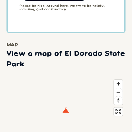
Please be nice. Around here, we try to be helpful,
inclusive, and constructive.
MAP
View a map of El Dorado State
Park