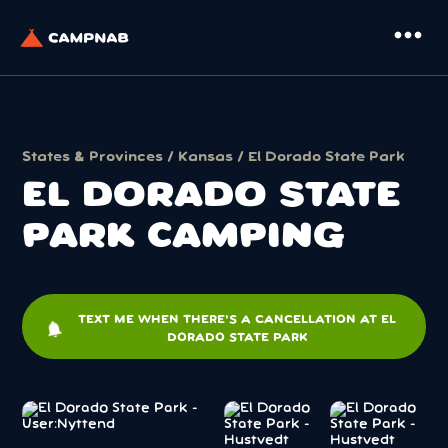
more_horiz
States & Provinces
/
Kansas
/ El Dorado State Park
EL DORADO STATE
PARK CAMPING
TEXT ME WHEN THERE'S A CANCELLATION AT EL
notifications
DORADO STATE PARK