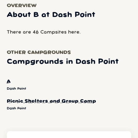
OVERVIEW
About B at Dash Point
There are 46 Campsites here.
OTHER CAMPGROUNDS
Campgrounds in Dash Point
A
Dash Point
Picnic Shelters and Group Camp
Dash Point