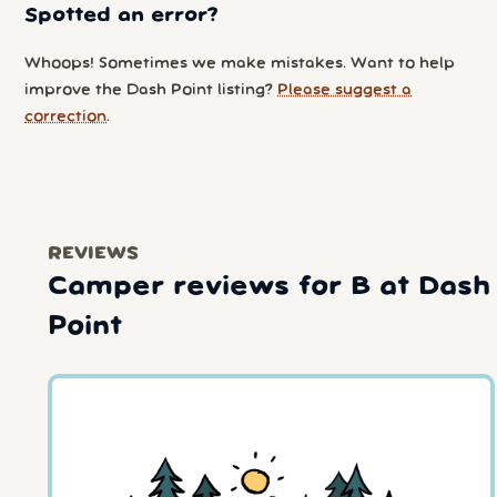
Spotted an error?
Whoops! Sometimes we make mistakes. Want to help
improve the Dash Point listing?
Please suggest a
correction
.
REVIEWS
Camper reviews for B at Dash
Point