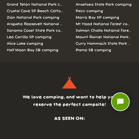
Grand Teton National Park camping
Anastasia State Park camping
Crystal Cove SP Beach Cottages camping
Psicc camping
Zion National Park camping
Morro Bay SP camping
Arapaho Roosevelt National Forests Pawnee Ng camping
Mt Hood National Forest campin
Sonoma Coast State Park camping
Salmon Challis National Forest c
Leo Carrillo SP camping
Mount Rainier National Park cam
Alice Lake camping
Curry Hammock State Park camp
Half Moon Bay SB camping
Pismo SB camping
We love camping, and want to help you
chat_bubble
reserve the perfect campsite!
AS SEEN ON: