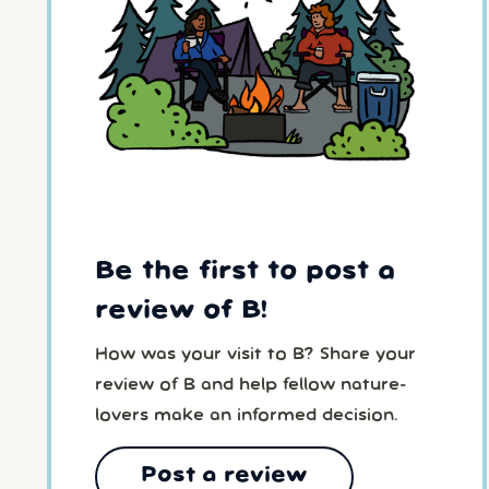
Be the first to post a
review of B!
How was your visit to B? Share your
review of B and help fellow nature-
lovers make an informed decision.
Post a review