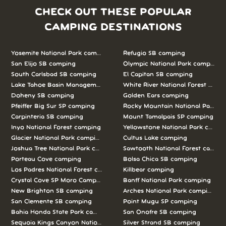
CHECK OUT THESE POPULAR
CAMPING DESTINATIONS
Yosemite National Park camping
Refugio SB camping
San Elijo SB camping
Olympic National Park camping
South Carlsbad SB camping
El Capitan SB camping
Lake Tahoe Basin Management Unit camping
White River National Forest camp
Doheny SB camping
Golden Ears camping
Pfeiffer Big Sur SP camping
Rocky Mountain National Park c
Carpinteria SB camping
Mount Tamalpais SP camping
Inyo National Forest camping
Yellowstone National Park campi
Glacier National Park camping
Cultus Lake camping
Joshua Tree National Park camping
Sawtooth National Forest campi
Porteau Cove camping
Bolsa Chica SB camping
Los Padres National Forest camping
Killbear camping
Crystal Cove SP Moro Campground camping
Banff National Park camping
New Brighton SB camping
Arches National Park camping
San Clemente SB camping
Point Mugu SP camping
Bahia Honda State Park camping
San Onofre SB camping
Sequoia Kings Canyon National Parks camping
Silver Strand SB camping