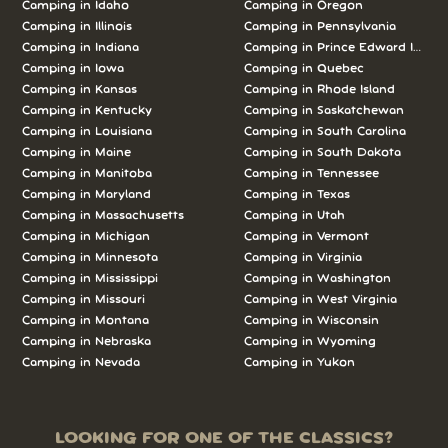
Camping in Idaho
Camping in Oregon
Camping in Illinois
Camping in Pennsylvania
Camping in Indiana
Camping in Prince Edward Island
Camping in Iowa
Camping in Quebec
Camping in Kansas
Camping in Rhode Island
Camping in Kentucky
Camping in Saskatchewan
Camping in Louisiana
Camping in South Carolina
Camping in Maine
Camping in South Dakota
Camping in Manitoba
Camping in Tennessee
Camping in Maryland
Camping in Texas
Camping in Massachusetts
Camping in Utah
Camping in Michigan
Camping in Vermont
Camping in Minnesota
Camping in Virginia
Camping in Mississippi
Camping in Washington
Camping in Missouri
Camping in West Virginia
Camping in Montana
Camping in Wisconsin
Camping in Nebraska
Camping in Wyoming
Camping in Nevada
Camping in Yukon
LOOKING FOR ONE OF THE CLASSICS?