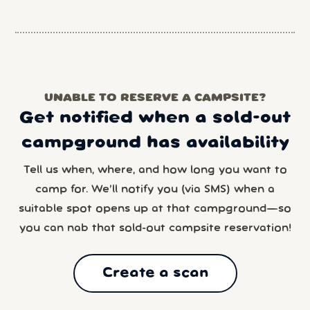
UNABLE TO RESERVE A CAMPSITE?
Get notified when a sold-out
campground has availability
Tell us when, where, and how long you want to
camp for. We’ll notify you (via SMS) when a
suitable spot opens up at that campground—so
you can nab that sold-out campsite reservation!
Create a scan