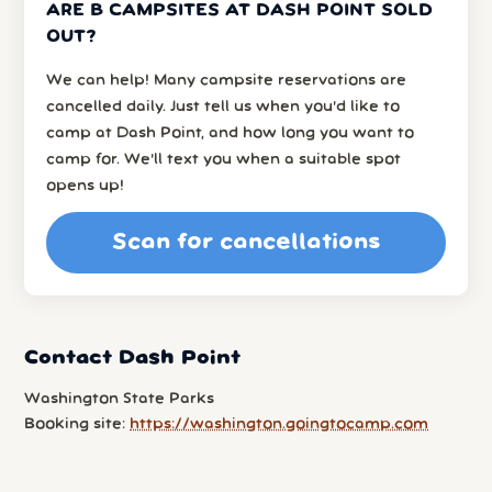
ARE B CAMPSITES AT DASH POINT SOLD
OUT?
We can help! Many campsite reservations are
cancelled daily. Just tell us when you’d like to
camp at Dash Point, and how long you want to
camp for. We’ll text you when a suitable spot
opens up!
Scan for cancellations
Contact Dash Point
Washington State Parks
Booking site:
https://washington.goingtocamp.com