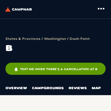
more_horiz
States & Provinces
/
Washington
/
Dash Point
B
notifications
TEXT ME WHEN THERE'S A CANCELLATION AT B
OVERVIEW
CAMPGROUNDS
REVIEWS
MAP