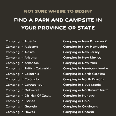
NOT SURE WHERE TO BEGIN?
FIND A PARK AND CAMPSITE IN
YOUR PROVINCE OR STATE
Camping in Alberta
Camping in New Brunswick
Camping in Alabama
Camping in New Hampshire
Camping in Alaska
Camping in New Jersey
Camping in Arizona
Camping in New Mexico
Camping in Arkansas
Camping in New York
Camping in British Columbia
Camping in Newfoundland and L
Camping in California
Camping in North Carolina
Camping in Colorado
Camping in North Dakota
Camping in Connecticut
Camping in Nova Scotia
Camping in Delaware
Camping in Northwest Territories
Camping in District Of Columbia
Camping in Nunavut
Camping in Florida
Camping in Ohio
Camping in Georgia
Camping in Oklahoma
Camping in Hawaii
Camping in Ontario