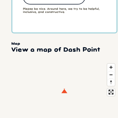
Please be nice. Around here, we try to be helpful,
inclusive, and constructive.
Map
View a map of Dash Point