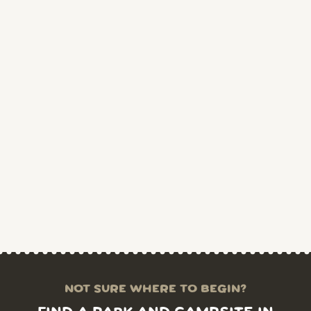
NOT SURE WHERE TO BEGIN?