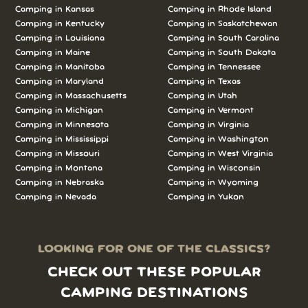
Camping in Kansas
Camping in Rhode Island
Camping in Kentucky
Camping in Saskatchewan
Camping in Louisiana
Camping in South Carolina
Camping in Maine
Camping in South Dakota
Camping in Manitoba
Camping in Tennessee
Camping in Maryland
Camping in Texas
Camping in Massachusetts
Camping in Utah
Camping in Michigan
Camping in Vermont
Camping in Minnesota
Camping in Virginia
Camping in Mississippi
Camping in Washington
Camping in Missouri
Camping in West Virginia
Camping in Montana
Camping in Wisconsin
Camping in Nebraska
Camping in Wyoming
Camping in Nevada
Camping in Yukon
LOOKING FOR ONE OF THE CLASSICS?
CHECK OUT THESE POPULAR
CAMPING DESTINATIONS