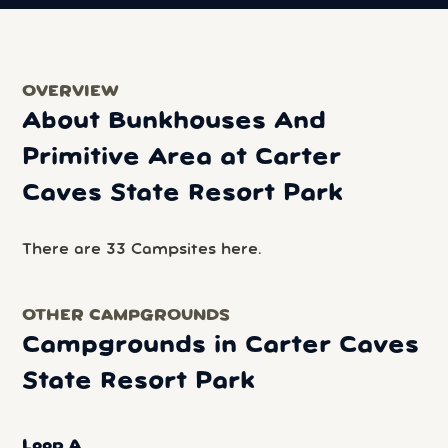
OVERVIEW
About Bunkhouses And
Primitive Area at Carter
Caves State Resort Park
There are 33 Campsites here.
OTHER CAMPGROUNDS
Campgrounds in Carter Caves
State Resort Park
Loop A