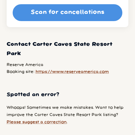
Scan for cancellations
Contact Carter Caves State Resort
Park
Reserve America
Booking site:
https://www.reserveamerica.com
Spotted an error?
Whoops! Sometimes we make mistakes. Want to help
improve the Carter Caves State Resort Park listing?
Please suggest a correction
.