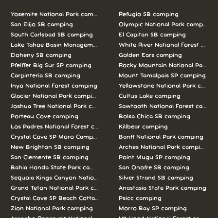
Yosemite National Park camping
Refugio SB camping
San Elijo SB camping
Olympic National Park camping
South Carlsbad SB camping
El Capitan SB camping
Lake Tahoe Basin Management Unit camping
White River National Forest camp
Doheny SB camping
Golden Ears camping
Pfeiffer Big Sur SP camping
Rocky Mountain National Park c
Carpinteria SB camping
Mount Tamalpais SP camping
Inyo National Forest camping
Yellowstone National Park campi
Glacier National Park camping
Cultus Lake camping
Joshua Tree National Park camping
Sawtooth National Forest campi
Porteau Cove camping
Bolsa Chica SB camping
Los Padres National Forest camping
Killbear camping
Crystal Cove SP Moro Campground camping
Banff National Park camping
New Brighton SB camping
Arches National Park camping
San Clemente SB camping
Point Mugu SP camping
Bahia Honda State Park camping
San Onofre SB camping
Sequoia Kings Canyon National Parks camping
Silver Strand SB camping
Grand Teton National Park camping
Anastasia State Park camping
Crystal Cove SP Beach Cottages camping
Psicc camping
Zion National Park camping
Morro Bay SP camping