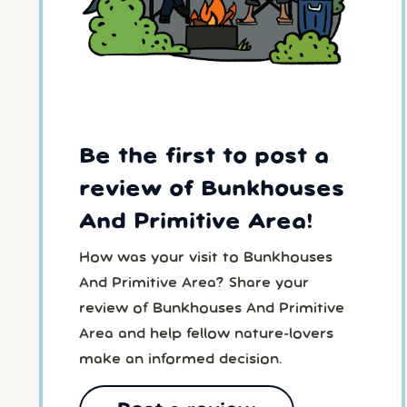
Be the first to post a
review of Bunkhouses
And Primitive Area!
How was your visit to Bunkhouses
And Primitive Area? Share your
review of Bunkhouses And Primitive
Area and help fellow nature-lovers
make an informed decision.