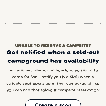
UNABLE TO RESERVE A CAMPSITE?
Get notified when a sold-out
campground has availability
Tell us when, where, and how long you want to
camp for. We’ll notify you (via SMS) when a
suitable spot opens up at that campground—so
you can nab that sold-out campsite reservation!
Create a scan