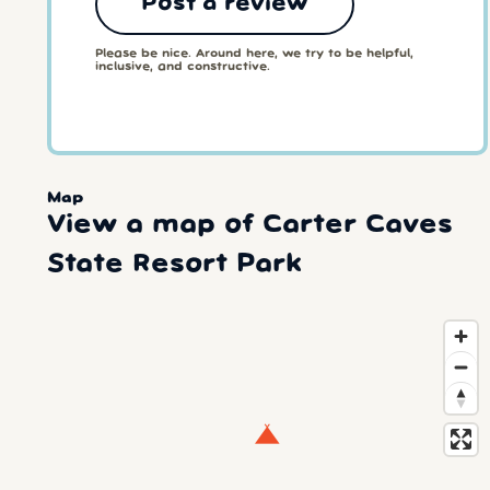
Post a review
Please be nice. Around here, we try to be helpful,
inclusive, and constructive.
Map
View a map of Carter Caves
State Resort Park