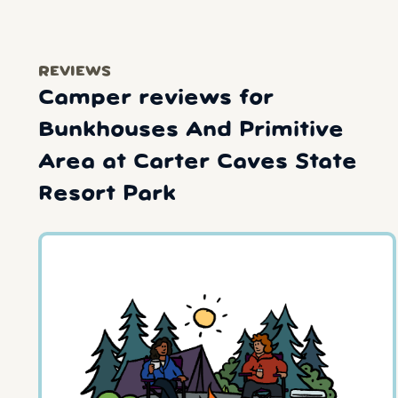
REVIEWS
Camper reviews for
Bunkhouses And Primitive
Area at Carter Caves State
Resort Park