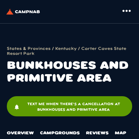
more_horiz
States & Provinces
/
Kentucky
/
Carter Caves State
Resort Park
BUNKHOUSES AND
PRIMITIVE AREA
TEXT ME WHEN THERE'S A CANCELLATION AT
notifications
BUNKHOUSES AND PRIMITIVE AREA
OVERVIEW
CAMPGROUNDS
REVIEWS
MAP