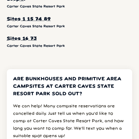
Carter Caves State Resort Park
Sites 1 15 74 89
Carter Caves State Resort Park
Sites 16 73
Carter Caves State Resort Park
ARE BUNKHOUSES AND PRIMITIVE AREA
CAMPSITES AT CARTER CAVES STATE
RESORT PARK SOLD OUT?
We can help! Many campsite reservations are
cancelled daily. Just tell us when you’d like to
camp at Carter Caves State Resort Park, and how
long you want to camp for. We’ll text you when a
suitable spot opens up!