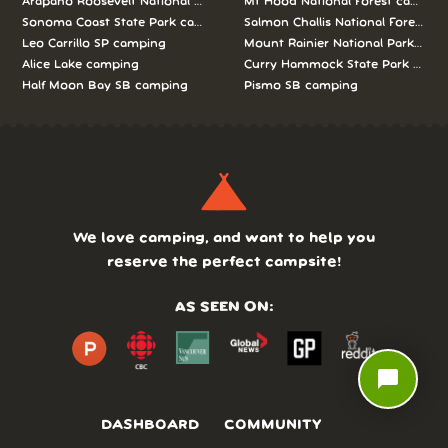
Arapaho Roosevelt National Forests Pawnee Ng camping
Mt Hood National Forest campin
Sonoma Coast State Park camping
Salmon Challis National Forest c
Leo Carrillo SP camping
Mount Rainier National Park cam
Alice Lake camping
Curry Hammock State Park camp
Half Moon Bay SB camping
Pismo SB camping
We love camping, and want to help you
reserve the perfect campsite!
AS SEEN ON:
chat_bubble
DASHBOARD
COMMUNITY