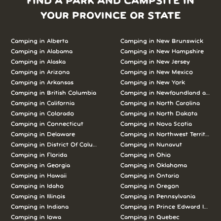
FIND A PARK AND CAMPSITE IN
YOUR PROVINCE OR STATE
Camping in Alberta
Camping in New Brunswick
Camping in Alabama
Camping in New Hampshire
Camping in Alaska
Camping in New Jersey
Camping in Arizona
Camping in New Mexico
Camping in Arkansas
Camping in New York
Camping in British Columbia
Camping in Newfoundland and L
Camping in California
Camping in North Carolina
Camping in Colorado
Camping in North Dakota
Camping in Connecticut
Camping in Nova Scotia
Camping in Delaware
Camping in Northwest Territories
Camping in District Of Columbia
Camping in Nunavut
Camping in Florida
Camping in Ohio
Camping in Georgia
Camping in Oklahoma
Camping in Hawaii
Camping in Ontario
Camping in Idaho
Camping in Oregon
Camping in Illinois
Camping in Pennsylvania
Camping in Indiana
Camping in Prince Edward Island
Camping in Iowa
Camping in Quebec