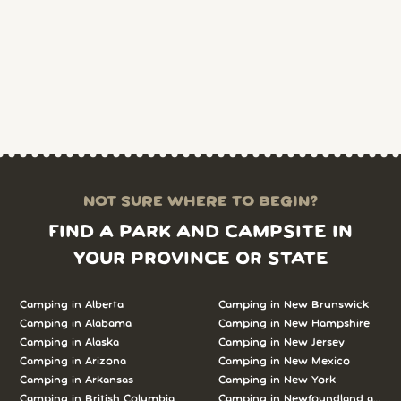
NOT SURE WHERE TO BEGIN?
FIND A PARK AND CAMPSITE IN
YOUR PROVINCE OR STATE
Camping in Alberta
Camping in New Brunswick
Camping in Alabama
Camping in New Hampshire
Camping in Alaska
Camping in New Jersey
Camping in Arizona
Camping in New Mexico
Camping in Arkansas
Camping in New York
Camping in British Columbia
Camping in Newfoundland and L