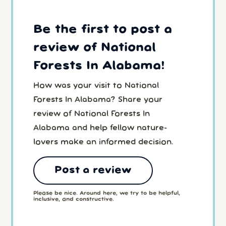
Be the first to post a
review of National
Forests In Alabama!
How was your visit to National
Forests In Alabama? Share your
review of National Forests In
Alabama and help fellow nature-
lovers make an informed decision.
Post a review
Please be nice. Around here, we try to be helpful,
inclusive, and constructive.