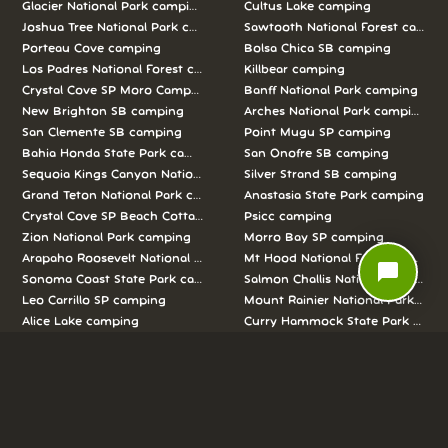
Glacier National Park camping
Cultus Lake camping
Joshua Tree National Park camping
Sawtooth National Forest campi
Porteau Cove camping
Bolsa Chica SB camping
Los Padres National Forest camping
Killbear camping
Crystal Cove SP Moro Campground camping
Banff National Park camping
New Brighton SB camping
Arches National Park camping
San Clemente SB camping
Point Mugu SP camping
Bahia Honda State Park camping
San Onofre SB camping
Sequoia Kings Canyon National Parks camping
Silver Strand SB camping
Grand Teton National Park camping
Anastasia State Park camping
Crystal Cove SP Beach Cottages camping
Psicc camping
Zion National Park camping
Morro Bay SP camping
Arapaho Roosevelt National Forests Pawnee Ng camping
Mt Hood National Forest campin
chat_bubble
Sonoma Coast State Park camping
Salmon Challis National Forest c
Leo Carrillo SP camping
Mount Rainier National Park cam
Alice Lake camping
Curry Hammock State Park camp
Half Moon Bay SB camping
Pismo SB camping