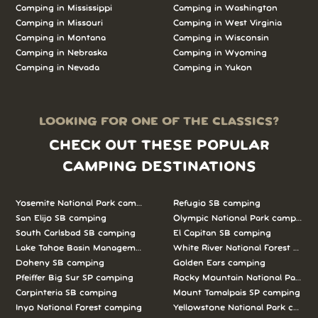
Camping in Mississippi
Camping in Washington
Camping in Missouri
Camping in West Virginia
Camping in Montana
Camping in Wisconsin
Camping in Nebraska
Camping in Wyoming
Camping in Nevada
Camping in Yukon
LOOKING FOR ONE OF THE CLASSICS?
CHECK OUT THESE POPULAR
CAMPING DESTINATIONS
Yosemite National Park camping
Refugio SB camping
San Elijo SB camping
Olympic National Park camping
South Carlsbad SB camping
El Capitan SB camping
Lake Tahoe Basin Management Unit camping
White River National Forest camp
Doheny SB camping
Golden Ears camping
Pfeiffer Big Sur SP camping
Rocky Mountain National Park c
Carpinteria SB camping
Mount Tamalpais SP camping
Inyo National Forest camping
Yellowstone National Park campi