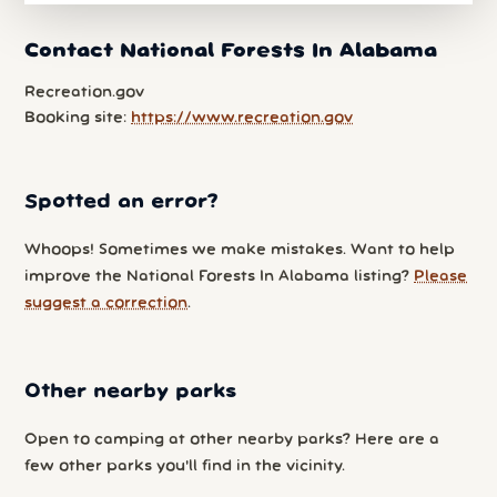
Contact National Forests In Alabama
Recreation.gov
Booking site:
https://www.recreation.gov
Spotted an error?
Whoops! Sometimes we make mistakes. Want to help
improve the National Forests In Alabama listing?
Please
suggest a correction
.
Other nearby parks
Open to camping at other nearby parks? Here are a
few other parks you'll find in the vicinity.