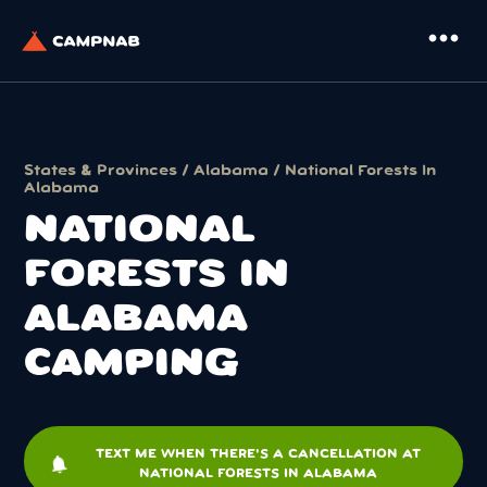
more_horiz
States & Provinces
/
Alabama
/ National Forests In
Alabama
NATIONAL
FORESTS IN
ALABAMA
CAMPING
TEXT ME WHEN THERE'S A CANCELLATION AT
notifications
NATIONAL FORESTS IN ALABAMA