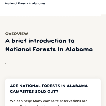
National Forests In Alabama
OVERVIEW
A brief introduction to
National Forests In Alabama
.
ARE NATIONAL FORESTS IN ALABAMA
CAMPSITES SOLD OUT?
We can help! Many campsite reservations are