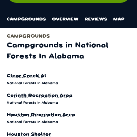
CAMPGROUNDS
OVERVIEW
REVIEWS
MAP
CAMPGROUNDS
Campgrounds in National
Forests In Alabama
Clear Creek Al
National Forests In Alabama
Corinth Recreation Area
National Forests In Alabama
Houston Recreation Area
National Forests In Alabama
Houston Shelter