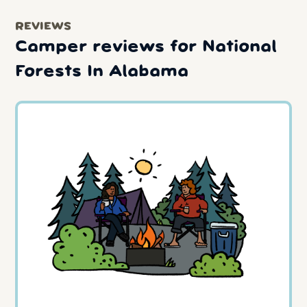
REVIEWS
Camper reviews for National
Forests In Alabama