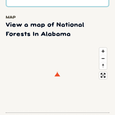
MAP
View a map of National
Forests In Alabama