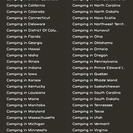
Camping in California
Camping in North Carolina
Camping in Colorado
Camping in North Dakota
Camping in Connecticut
Camping in Nova Scotia
Camping in Delaware
Camping in Northwest Territories
Camping in District Of Columbia
Camping in Nunavut
Camping in Florida
Camping in Ohio
Camping in Georgia
Camping in Oklahoma
Camping in Hawaii
Camping in Ontario
Camping in Idaho
Camping in Oregon
Camping in Illinois
Camping in Pennsylvania
Camping in Indiana
Camping in Prince Edward Island
Camping in Iowa
Camping in Quebec
Camping in Kansas
Camping in Rhode Island
Camping in Kentucky
Camping in Saskatchewan
Camping in Louisiana
Camping in South Carolina
Camping in Maine
Camping in South Dakota
Camping in Manitoba
Camping in Tennessee
Camping in Maryland
Camping in Texas
Camping in Massachusetts
Camping in Utah
Camping in Michigan
Camping in Vermont
Camping in Minnesota
Camping in Virginia