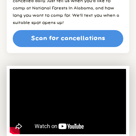
cancelled daily. Just tell us when you’d like to
camp at National Forests In Alabama, and how
long you want to camp for. We’ll text you when a
suitable spot opens up!
Scan for cancellations