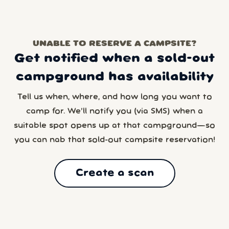
UNABLE TO RESERVE A CAMPSITE?
Get notified when a sold-out
campground has availability
Tell us when, where, and how long you want to
camp for. We’ll notify you (via SMS) when a
suitable spot opens up at that campground—so
you can nab that sold-out campsite reservation!
Create a scan