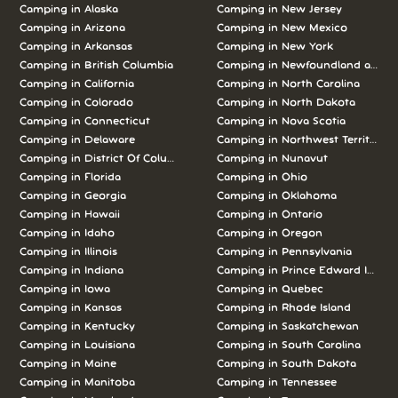
Camping in
Alaska
Camping in
New Jersey
Camping in
Arizona
Camping in
New Mexico
Camping in
Arkansas
Camping in
New York
Camping in
British Columbia
Camping in
Newfoundland and L
Camping in
California
Camping in
North Carolina
Camping in
Colorado
Camping in
North Dakota
Camping in
Connecticut
Camping in
Nova Scotia
Camping in
Delaware
Camping in
Northwest Territories
Camping in
District Of Columbia
Camping in
Nunavut
Camping in
Florida
Camping in
Ohio
Camping in
Georgia
Camping in
Oklahoma
Camping in
Hawaii
Camping in
Ontario
Camping in
Idaho
Camping in
Oregon
Camping in
Illinois
Camping in
Pennsylvania
Camping in
Indiana
Camping in
Prince Edward Island
Camping in
Iowa
Camping in
Quebec
Camping in
Kansas
Camping in
Rhode Island
Camping in
Kentucky
Camping in
Saskatchewan
Camping in
Louisiana
Camping in
South Carolina
Camping in
Maine
Camping in
South Dakota
Camping in
Manitoba
Camping in
Tennessee