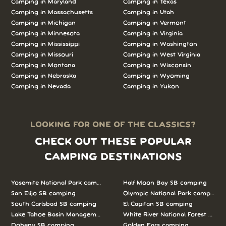
Camping in
Maryland
Camping in
Texas
Camping in
Massachusetts
Camping in
Utah
Camping in
Michigan
Camping in
Vermont
Camping in
Minnesota
Camping in
Virginia
Camping in
Mississippi
Camping in
Washington
Camping in
Missouri
Camping in
West Virginia
Camping in
Montana
Camping in
Wisconsin
Camping in
Nebraska
Camping in
Wyoming
Camping in
Nevada
Camping in
Yukon
LOOKING FOR ONE OF THE CLASSICS?
CHECK OUT THESE POPULAR
CAMPING DESTINATIONS
Yosemite National Park camping
Half Moon Bay SB camping
San Elijo SB camping
Olympic National Park camping
South Carlsbad SB camping
El Capitan SB camping
Lake Tahoe Basin Management Unit camping
White River National Forest camp
Doheny SB camping
Golden Ears camping