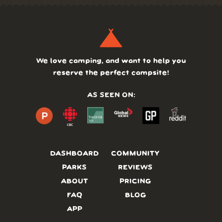
We love camping, and want to help you
reserve the perfect campsite!
AS SEEN ON:
DASHBOARD
COMMUNITY
PARKS
REVIEWS
ABOUT
PRICING
FAQ
BLOG
APP