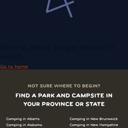
Sorry, that page doesn't
exist
Go to home
NOT SURE WHERE TO BEGIN?
FIND A PARK AND CAMPSITE IN
YOUR PROVINCE OR STATE
Camping in
Alberta
Camping in
New Brunswick
Camping in
Alabama
Camping in
New Hampshire