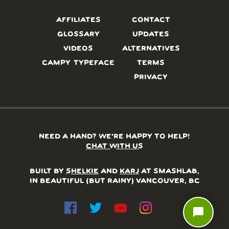
AFFILIATES
CONTACT
GLOSSARY
UPDATES
VIDEOS
ALTERNATIVES
CAMPY TYPEFACE
TERMS
PRIVACY
NEED A HAND? WE’RE HAPPY TO HELP!
CHAT WITH US
BUILT BY
SHELKIE
AND
KARJ
AT SMASHLAB,
IN BEAUTIFUL (BUT RAINY) VANCOUVER, BC
chat_bubble