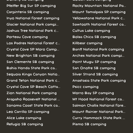
Pfeiffer Big Sur SP camping
Rocky Mountain National Park c
Carpinteria SB camping
Mount Tamalpais SP camping
Inyo National Forest camping
Yellowstone National Park campi
Glacier National Park camping
Sawtooth National Forest campi
Joshua Tree National Park camping
Cultus Lake camping
Porteau Cove camping
Bolsa Chica SB camping
Los Padres National Forest camping
Killbear camping
Crystal Cove SP Moro Campground camping
Banff National Park camping
New Brighton SB camping
Arches National Park camping
San Clemente SB camping
Point Mugu SP camping
Bahia Honda State Park camping
San Onofre SB camping
Sequoia Kings Canyon National Parks camping
Silver Strand SB camping
Grand Teton National Park camping
Anastasia State Park camping
Crystal Cove SP Beach Cottages camping
Psicc camping
Zion National Park camping
Morro Bay SP camping
Arapaho Roosevelt National Forests Pawnee Ng camping
Mt Hood National Forest campin
Sonoma Coast State Park camping
Salmon Challis National Forest c
Leo Carrillo SP camping
Mount Rainier National Park cam
Alice Lake camping
Curry Hammock State Park camp
Refugio SB camping
Pismo SB camping