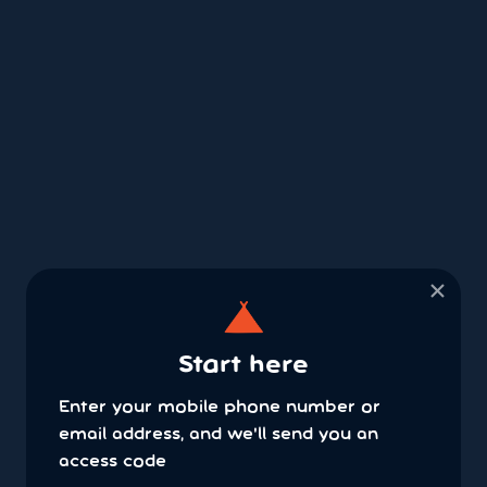
×
Start here
Enter your mobile phone number or
email address, and we'll send you an
access code