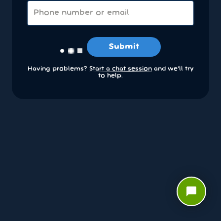
Submit
Having problems?
Start a chat session
and we’ll try
to help.
chat_bubble