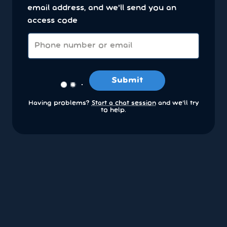
email address, and we'll send you an
access code
Submit
Having problems?
Start a chat session
and we’ll try
to help.