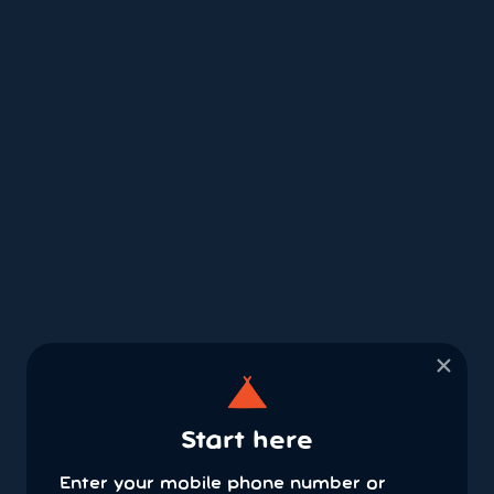
×
Start here
Enter your mobile phone number or