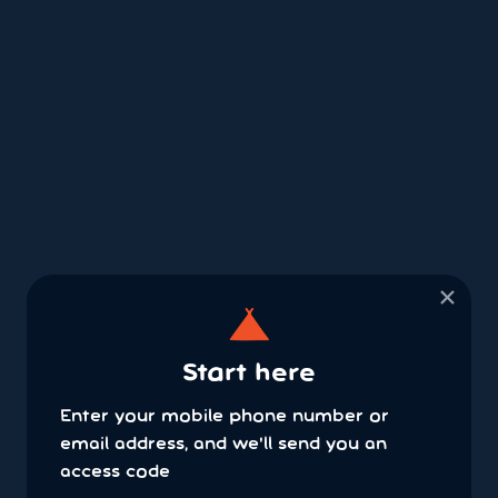
×
Start here
Enter your mobile phone number or
email address, and we'll send you an
access code