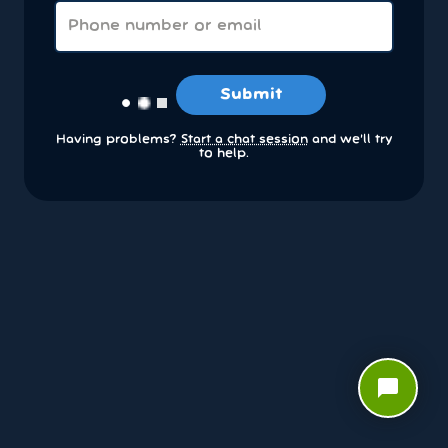
Submit
Having problems?
Start a chat session
and we’ll try
to help.
chat_bubble