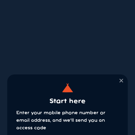
×
Start here
Enter your mobile phone number or
email address, and we'll send you an
access code