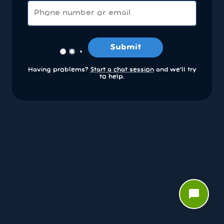
Submit
Having problems?
Start a chat session
and we’ll try
to help.
chat_bubble