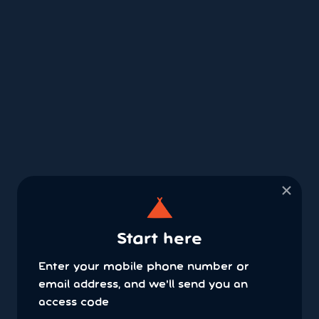
×
Start here
Enter your mobile phone number or
email address, and we'll send you an
access code