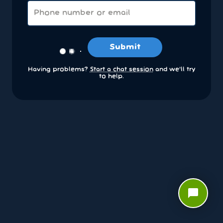
Submit
Having problems?
Start a chat session
and we’ll try
to help.
chat_bubble