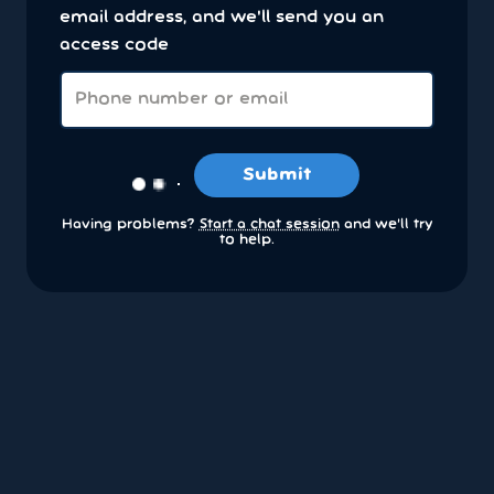
email address, and we'll send you an
access code
Submit
Having problems?
Start a chat session
and we’ll try
to help.