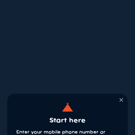
×
Start here
Enter your mobile phone number or