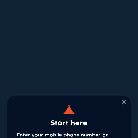
×
Start here
Enter your mobile phone number or