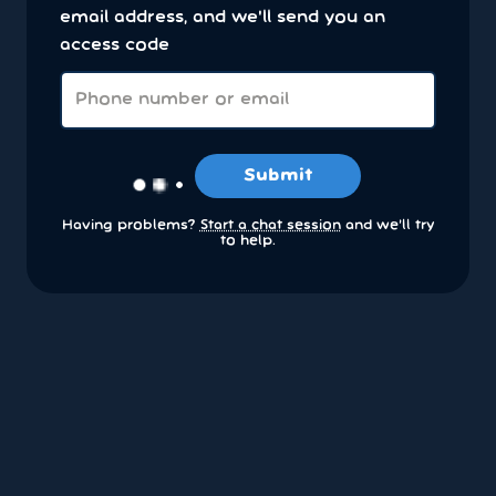
email address, and we'll send you an
access code
Submit
Having problems?
Start a chat session
and we’ll try
to help.