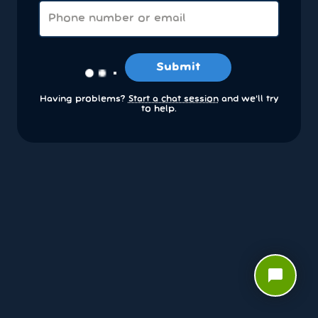
Submit
Having problems?
Start a chat session
and we’ll try
to help.
chat_bubble