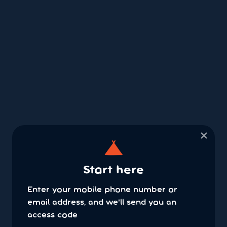
×
Start here
Enter your mobile phone number or
email address, and we'll send you an
access code