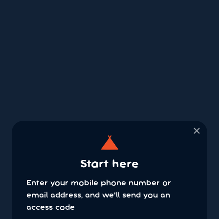
×
Start here
Enter your mobile phone number or
email address, and we'll send you an
access code