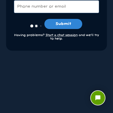
Submit
Having problems?
Start a chat session
and we’ll try
to help.
chat_bubble