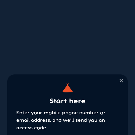
×
Start here
Enter your mobile phone number or
email address, and we'll send you an
access code