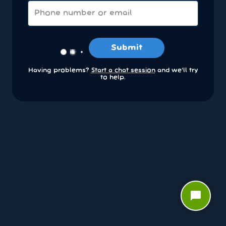
Submit
Having problems?
Start a chat session
and we’ll try
to help.
chat_bubble