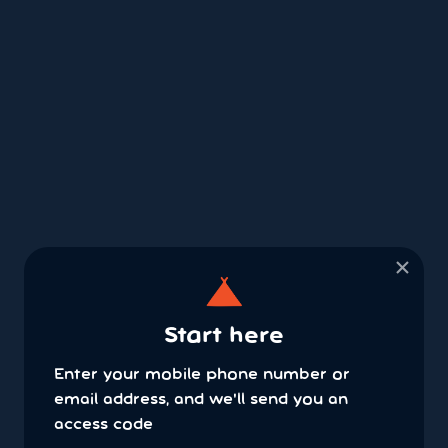
×
Start here
Enter your mobile phone number or
email address, and we'll send you an
access code