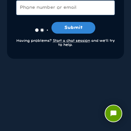
Submit
Having problems?
Start a chat session
and we’ll try
to help.
chat_bubble