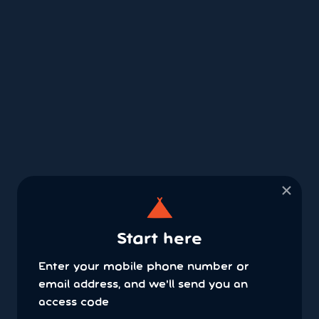
×
Start here
Enter your mobile phone number or
email address, and we'll send you an
access code