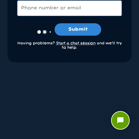
Submit
Having problems?
Start a chat session
and we’ll try
to help.
chat_bubble