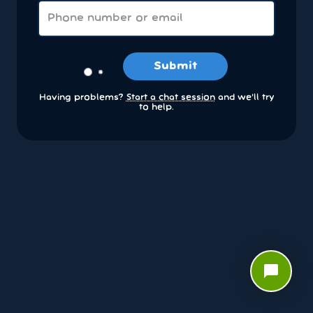
Submit
Having problems?
Start a chat session
and we’ll try
to help.
chat_bubble