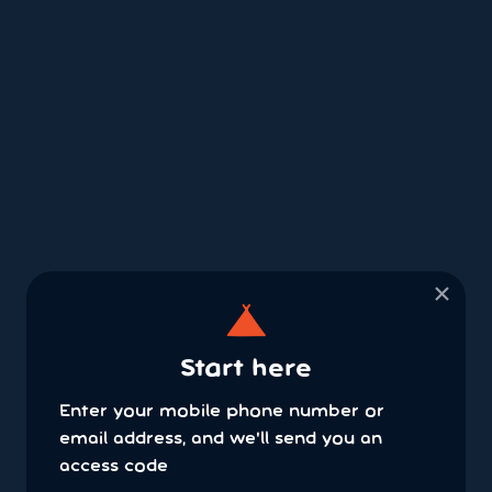
×
Start here
Enter your mobile phone number or
email address, and we'll send you an
access code