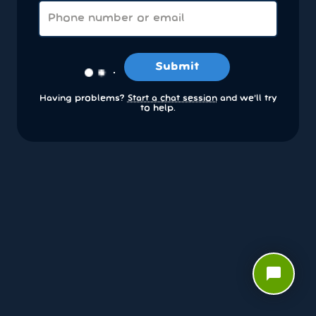
Submit
Having problems?
Start a chat session
and we’ll try
to help.
chat_bubble