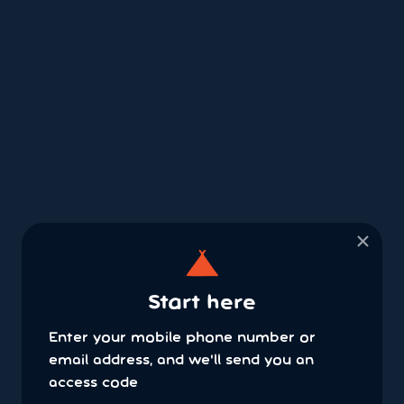
×
Start here
Enter your mobile phone number or
email address, and we'll send you an
access code