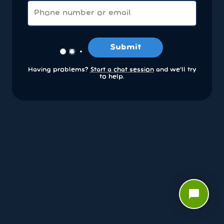
Submit
Having problems?
Start a chat session
and we’ll try
to help.
chat_bubble