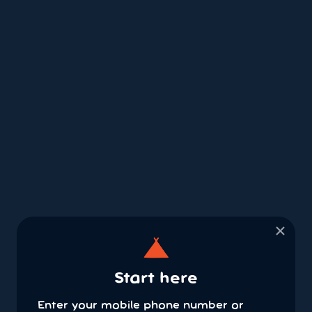
×
Start here
Enter your mobile phone number or