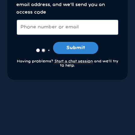
email address, and we'll send you an
access code
Submit
Having problems?
Start a chat session
and we’ll try
to help.