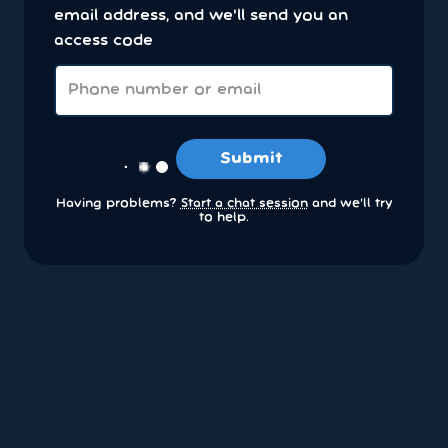
email address, and we'll send you an
access code
Submit
Having problems?
Start a chat session
and we’ll try
to help.