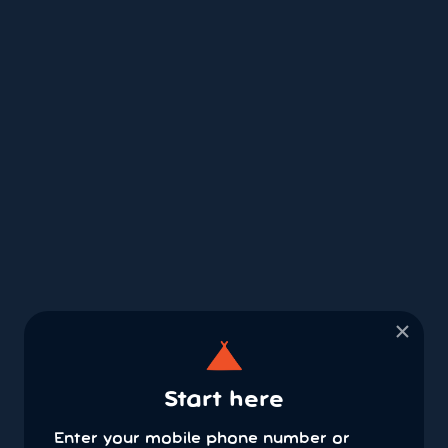
×
Start here
Enter your mobile phone number or