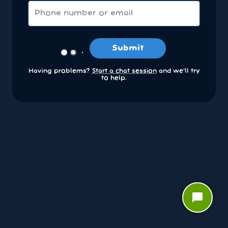
Submit
Having problems?
Start a chat session
and we’ll try
to help.
chat_bubble