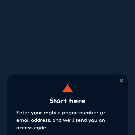
×
Start here
Enter your mobile phone number or
email address, and we'll send you an
access code