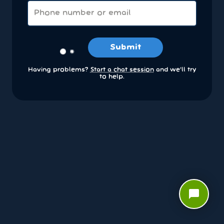
Submit
Having problems?
Start a chat session
and we’ll try
to help.
chat_bubble