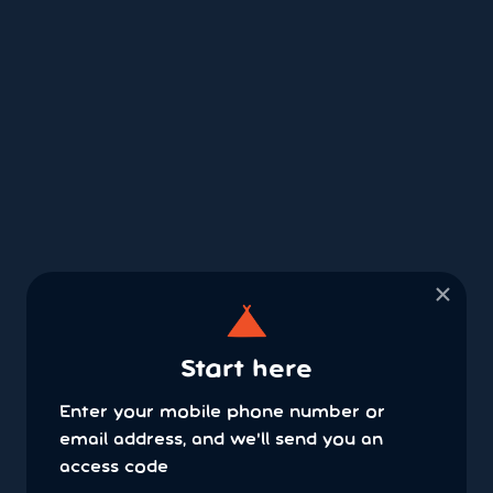
×
Start here
Enter your mobile phone number or
email address, and we'll send you an
access code