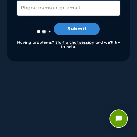
Submit
Having problems?
Start a chat session
and we’ll try
to help.
chat_bubble