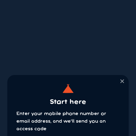
×
Start here
Enter your mobile phone number or
email address, and we'll send you an
access code