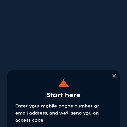
×
Start here
Enter your mobile phone number or
email address, and we'll send you an
access code