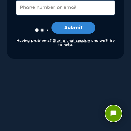
Submit
Having problems?
Start a chat session
and we’ll try
to help.
chat_bubble