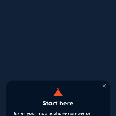
×
Start here
Enter your mobile phone number or