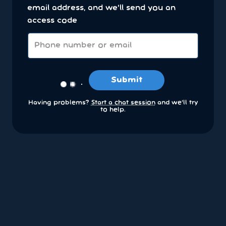
email address, and we'll send you an
access code
Submit
Having problems?
Start a chat session
and we’ll try
to help.