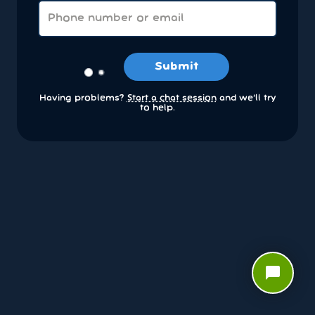
Submit
Having problems?
Start a chat session
and we’ll try
to help.
chat_bubble