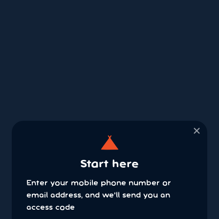
×
Start here
Enter your mobile phone number or
email address, and we'll send you an
access code