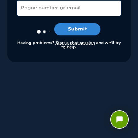
Submit
Having problems?
Start a chat session
and we’ll try
to help.
chat_bubble