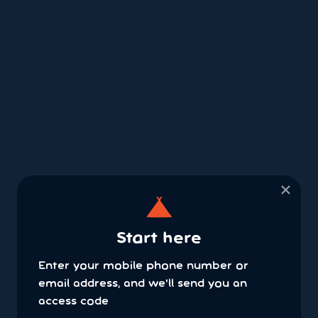
×
Start here
Enter your mobile phone number or
email address, and we'll send you an
access code