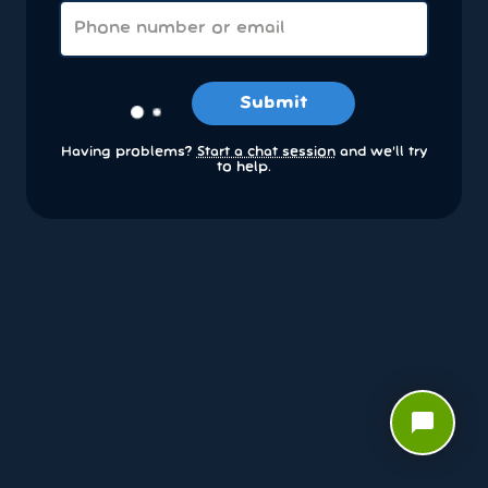
Submit
Having problems?
Start a chat session
and we’ll try
to help.
chat_bubble