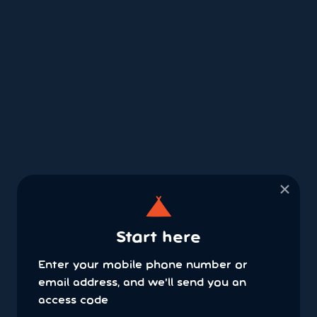
×
Start here
Enter your mobile phone number or
email address, and we'll send you an
access code