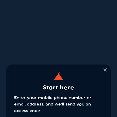
×
Start here
Enter your mobile phone number or
email address, and we'll send you an
access code