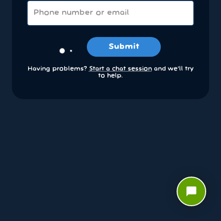
Submit
Having problems?
Start a chat session
and we’ll try
to help.
chat_bubble