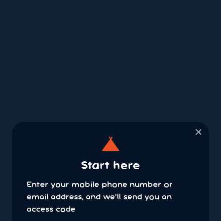
×
Start here
Enter your mobile phone number or
email address, and we'll send you an
access code