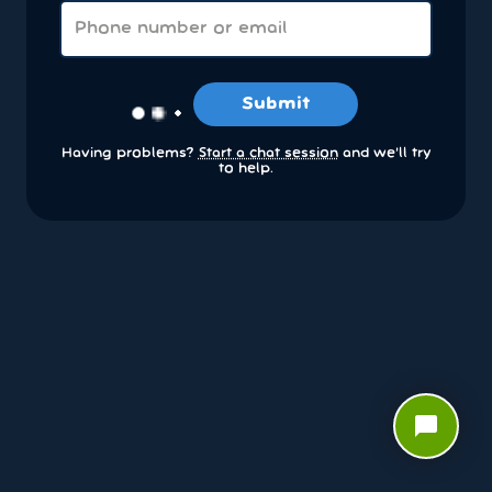
Submit
Having problems?
Start a chat session
and we’ll try
to help.
chat_bubble