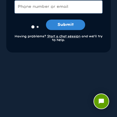
Submit
Having problems?
Start a chat session
and we’ll try
to help.
chat_bubble