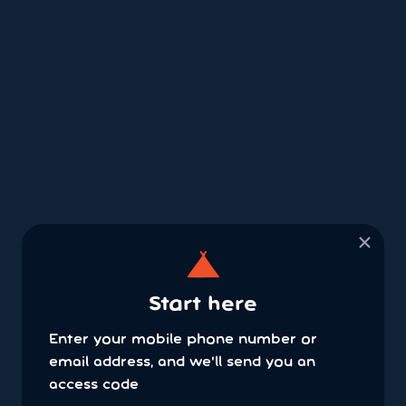
×
Start here
Enter your mobile phone number or
email address, and we'll send you an
access code