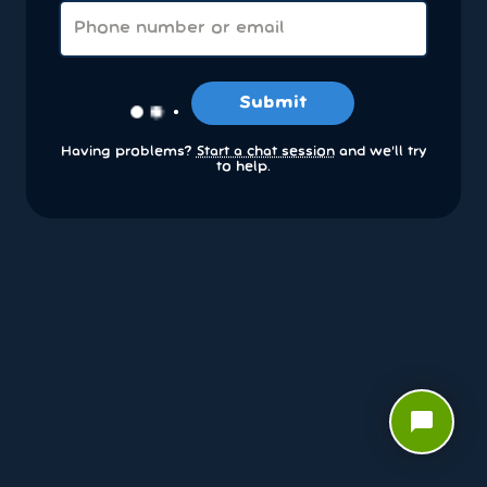
Submit
Having problems?
Start a chat session
and we’ll try
to help.
chat_bubble