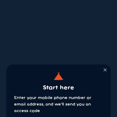
×
Start here
Enter your mobile phone number or
email address, and we'll send you an
access code