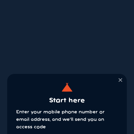
×
Start here
Enter your mobile phone number or
email address, and we'll send you an
access code