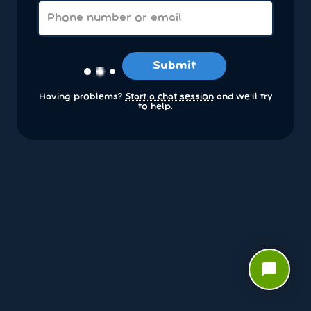
Submit
Having problems?
Start a chat session
and we’ll try
to help.
chat_bubble