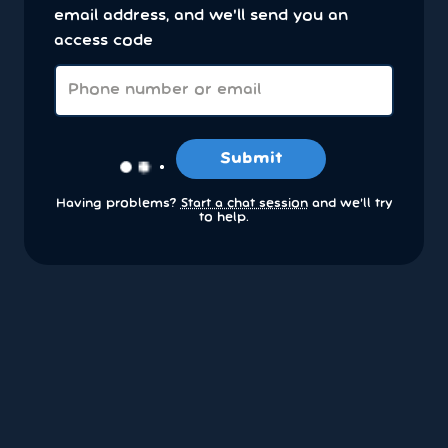
email address, and we'll send you an
access code
Submit
Having problems?
Start a chat session
and we’ll try
to help.