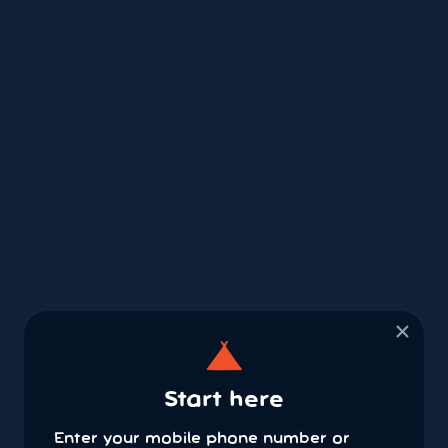
×
Start here
Enter your mobile phone number or