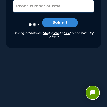
Submit
Having problems?
Start a chat session
and we’ll try
to help.
chat_bubble