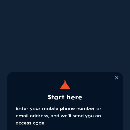
×
Start here
Enter your mobile phone number or
email address, and we'll send you an
access code