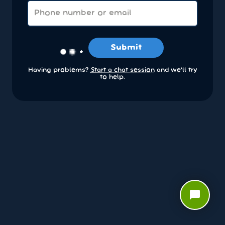
Submit
Having problems?
Start a chat session
and we’ll try
to help.
chat_bubble