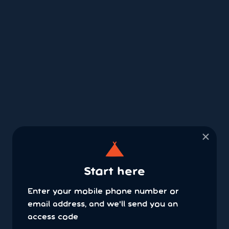
×
Start here
Enter your mobile phone number or
email address, and we'll send you an
access code