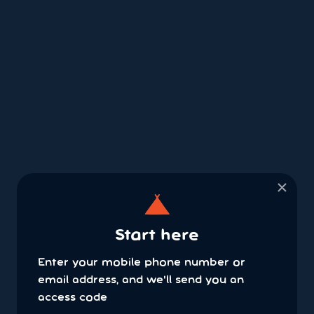
×
Start here
Enter your mobile phone number or
email address, and we'll send you an
access code