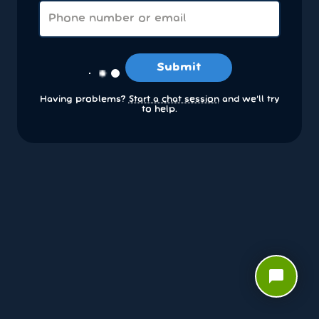
Submit
Having problems?
Start a chat session
and we’ll try
to help.
chat_bubble