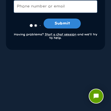
Submit
Having problems?
Start a chat session
and we’ll try
to help.
chat_bubble