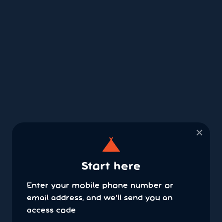
×
Start here
Enter your mobile phone number or
email address, and we'll send you an
access code