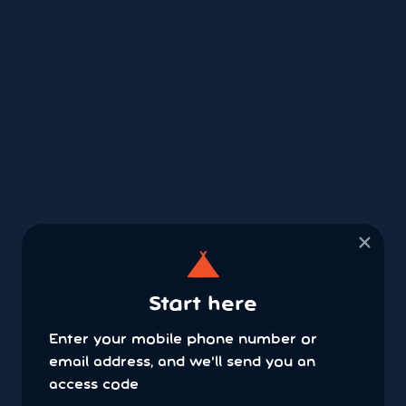
×
Start here
Enter your mobile phone number or
email address, and we'll send you an
access code