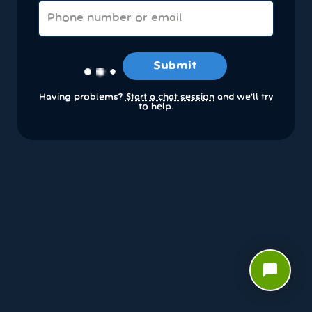
Submit
Having problems?
Start a chat session
and we’ll try
to help.
chat_bubble