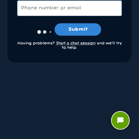
Submit
Having problems?
Start a chat session
and we’ll try
to help.
chat_bubble