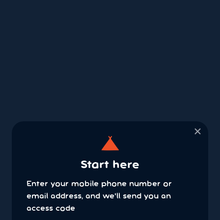
×
Start here
Enter your mobile phone number or
email address, and we'll send you an
access code