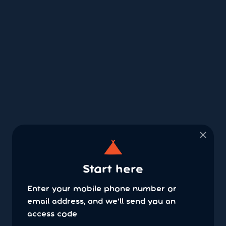
×
Start here
Enter your mobile phone number or
email address, and we'll send you an
access code