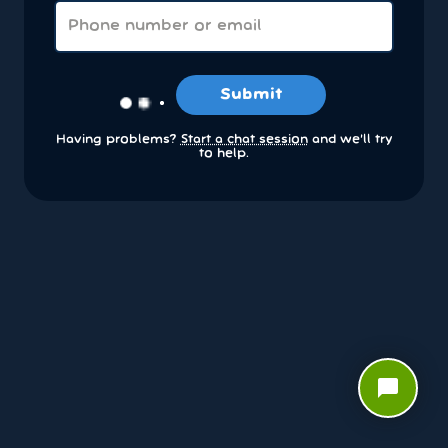
Submit
Having problems?
Start a chat session
and we’ll try
to help.
chat_bubble