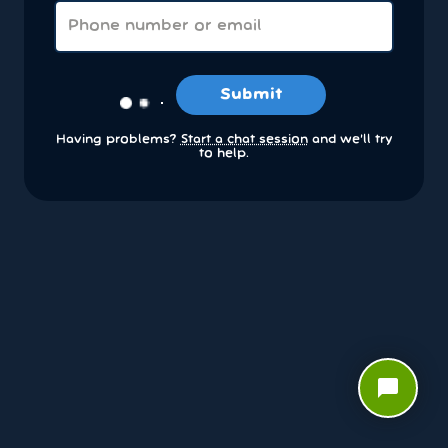
Submit
Having problems?
Start a chat session
and we’ll try
to help.
chat_bubble