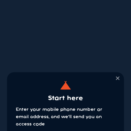
×
Start here
Enter your mobile phone number or
email address, and we'll send you an
access code