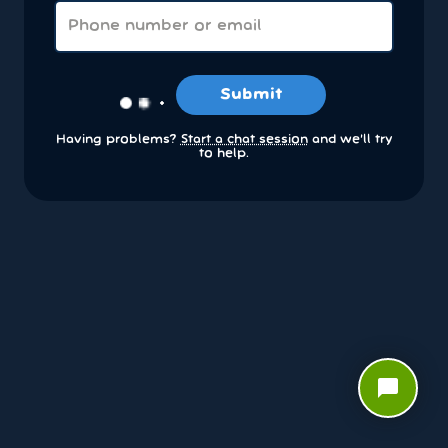
Submit
Having problems?
Start a chat session
and we’ll try
to help.
chat_bubble