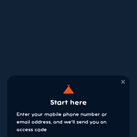
×
Start here
Enter your mobile phone number or
email address, and we'll send you an
access code