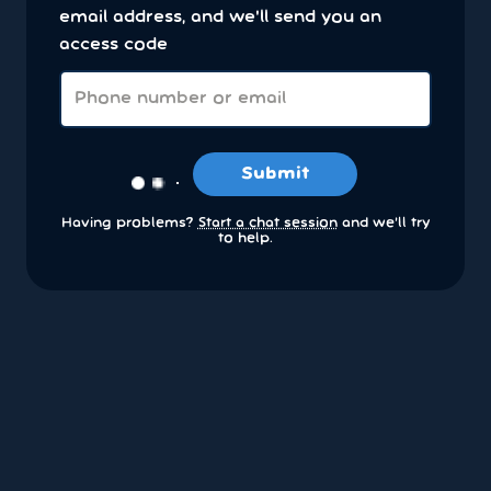
email address, and we'll send you an
access code
Submit
Having problems?
Start a chat session
and we’ll try
to help.