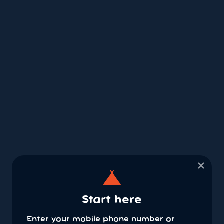
×
Start here
Enter your mobile phone number or