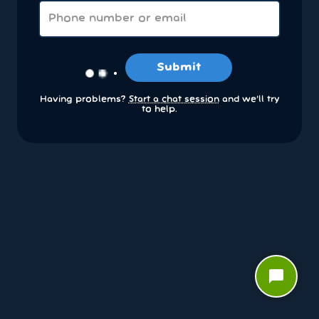
Submit
Having problems?
Start a chat session
and we’ll try
to help.
chat_bubble