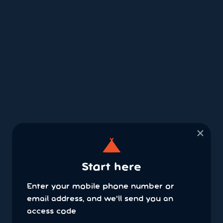
×
Start here
Enter your mobile phone number or
email address, and we'll send you an
access code